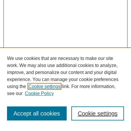
We use cookies that are necessary to make our site
work. We may also use additional cookies to analyze,
Browse
improve, and personalize our content and your digital
experience. You can manage your cookie preferences
Collections
using the
Cookie settings
link. For more information,
Disciplines
see our
Cookie Policy
Authors
Search
Accept all cookies
Cookie settings
Enter search terms: