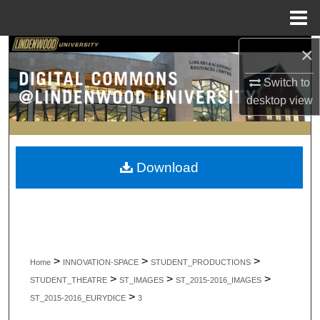
Menu
Home
×
Search
Switch to
Browse Collections
desktop
view
My Account
About
Download
Digital Commons Network™
>
>
>
Home
INNOVATION-SPACE
STUDENT_PRODUCTIONS
>
>
>
STUDENT_THEATRE
ST_IMAGES
ST_2015-2016_IMAGES
>
ST_2015-2016_EURYDICE
3