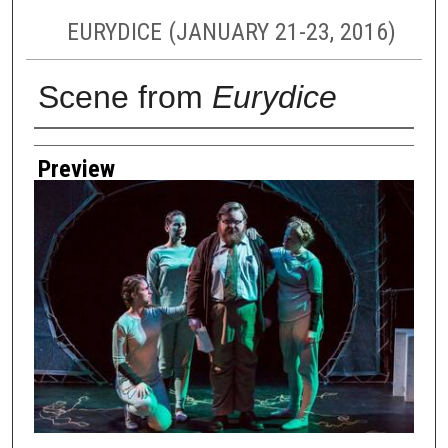
EURYDICE (JANUARY 21-23, 2016)
Scene from
Eurydice
Creator
Preview