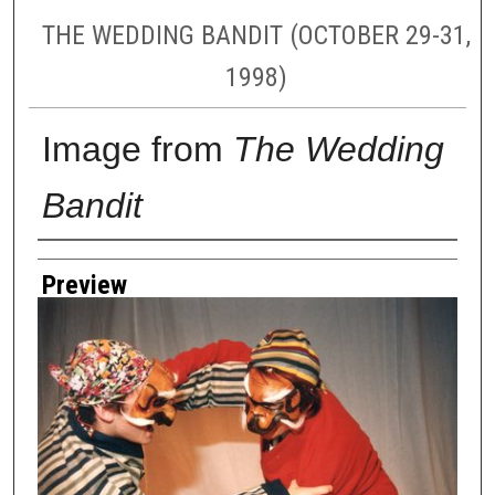
THE WEDDING BANDIT (OCTOBER 29-31,
1998)
Image from
The Wedding
Bandit
Creator
Preview