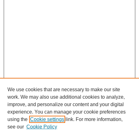
We use cookies that are necessary to make our site
work. We may also use additional cookies to analyze,
Browse
improve, and personalize our content and your digital
experience. You can manage your cookie preferences
Collections
using the
Cookie settings
link. For more information,
Disciplines
see our
Cookie Policy
Authors