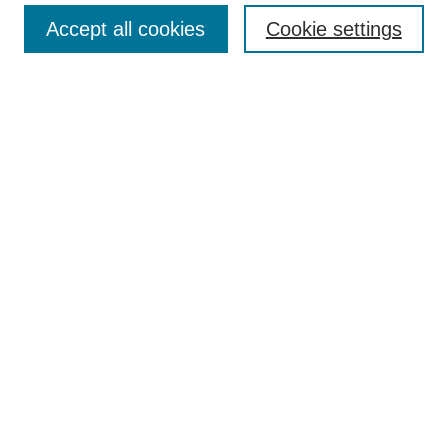
Search
Accept all cookies
Cookie settings
Enter search terms:
Select context to search:
Advanced Search
Notify me via email or
RSS
Author Corner
Author FAQ
Gallery Locations