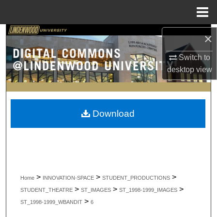
Menu
Home
Search
×
Switch to
Browse Collections
desktop
view
My Account
About
Download
Digital Commons Network™
>
>
>
Home
INNOVATION-SPACE
STUDENT_PRODUCTIONS
>
>
>
STUDENT_THEATRE
ST_IMAGES
ST_1998-1999_IMAGES
>
ST_1998-1999_WBANDIT
6