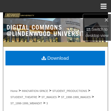
Menu
Home
Search
×
Switch to
Browse Collections
desktop
view
My Account
About
Download
Digital Commons Network™
>
>
>
Home
INNOVATION-SPACE
STUDENT_PRODUCTIONS
>
>
>
STUDENT_THEATRE
ST_IMAGES
ST_1998-1999_IMAGES
>
ST_1998-1999_WBANDIT
3