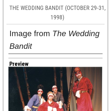
THE WEDDING BANDIT (OCTOBER 29-31,
1998)
Image from
The Wedding
Bandit
Creator
Preview