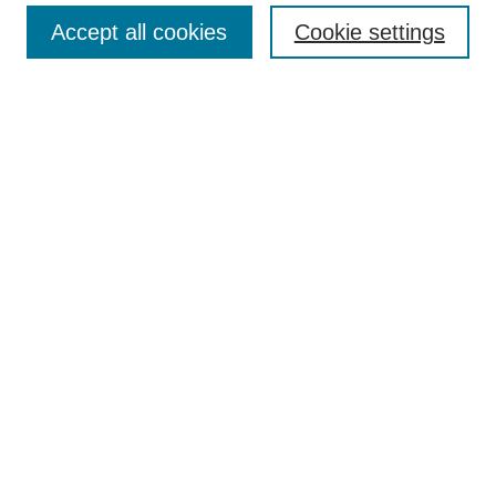
Search
Accept all cookies
Cookie settings
Enter search terms:
Select context to search:
Advanced Search
Notify me via email or
RSS
Author Corner
Author FAQ
Gallery Locations