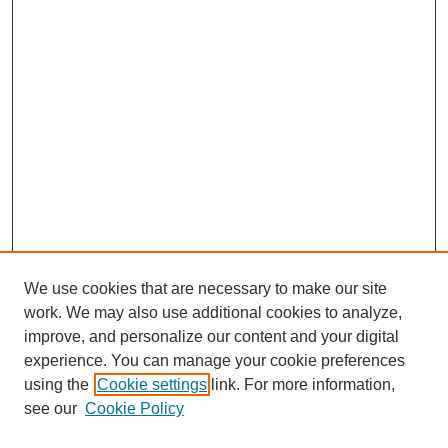
We use cookies that are necessary to make our site
work. We may also use additional cookies to analyze,
Browse
improve, and personalize our content and your digital
experience. You can manage your cookie preferences
Collections
using the
Cookie settings
link. For more information,
Disciplines
see our
Cookie Policy
Authors