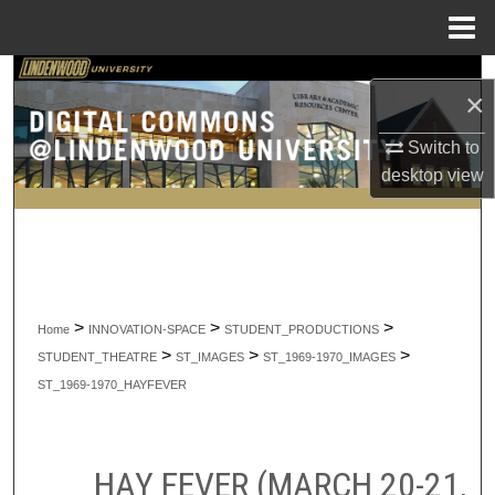
Menu
Home
Search
×
Browse Collections
Switch to
desktop
view
My Account
About
Digital Commons Network™
>
>
>
Home
INNOVATION-SPACE
STUDENT_PRODUCTIONS
>
>
>
STUDENT_THEATRE
ST_IMAGES
ST_1969-1970_IMAGES
ST_1969-1970_HAYFEVER
HAY FEVER (MARCH 20-21,