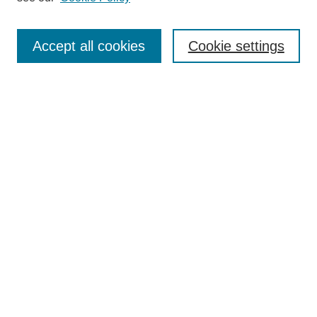
Authors
Search
Accept all cookies
Cookie settings
Enter search terms:
Select context to search:
Advanced Search
Notify me via email or
RSS
Author Corner
Author FAQ
Gallery Locations