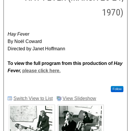
1970)
Hay Fever
By Noël Coward
Directed by Janet Hoffmann
To view the full program from this production of
Hay
Fever,
please click here.
Follow
Switch View to List
View Slideshow