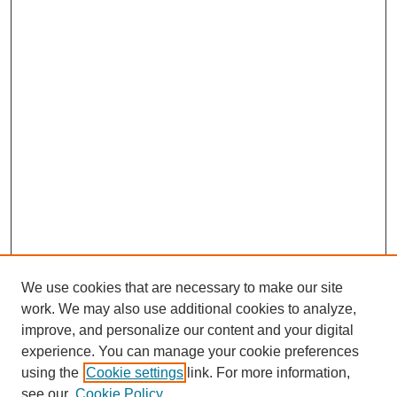
We use cookies that are necessary to make our site
work. We may also use additional cookies to analyze,
Browse
improve, and personalize our content and your digital
experience. You can manage your cookie preferences
Collections
using the
Cookie settings
link. For more information,
Disciplines
see our
Cookie Policy