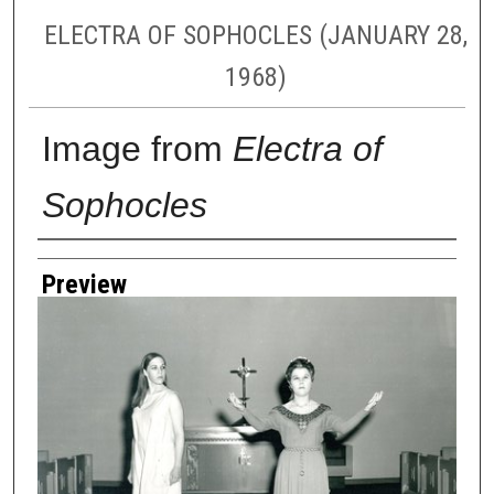
ELECTRA OF SOPHOCLES (JANUARY 28,
1968)
Image from
Electra of
Sophocles
Creator
Preview