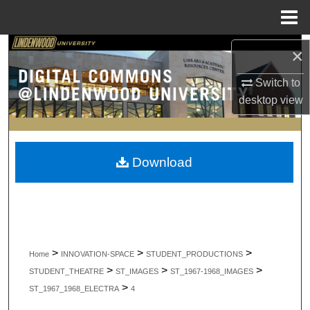
Menu
Home
Search
×
Switch to
Browse Collections
desktop
view
My Account
About
Download
Digital Commons Network™
>
>
>
Home
INNOVATION-SPACE
STUDENT_PRODUCTIONS
>
>
>
STUDENT_THEATRE
ST_IMAGES
ST_1967-1968_IMAGES
>
ST_1967_1968_ELECTRA
4