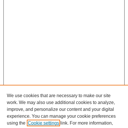
We use cookies that are necessary to make our site
work. We may also use additional cookies to analyze,
Browse
improve, and personalize our content and your digital
experience. You can manage your cookie preferences
Collections
using the
Cookie settings
link. For more information,
Disciplines