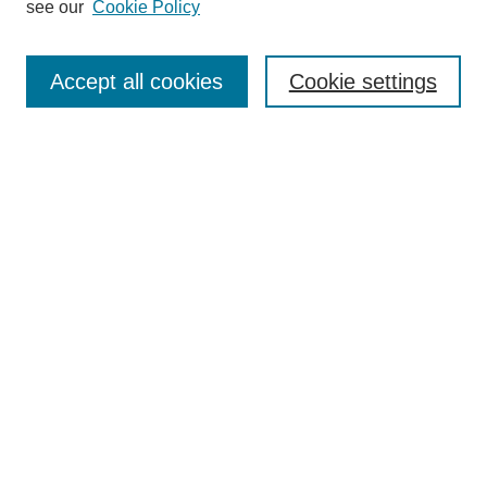
see our
Cookie Policy
Authors
Search
Accept all cookies
Cookie settings
Enter search terms:
Select context to search:
Advanced Search
Notify me via email or
RSS
Author Corner
Author FAQ
Gallery Locations