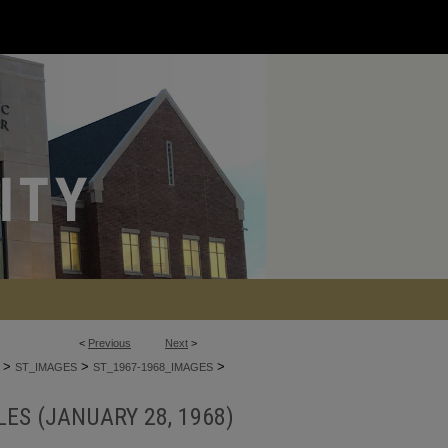
<
Previous
Next
>
>
>
>
ST_IMAGES
ST_1967-1968_IMAGES
ES (JANUARY 28, 1968)