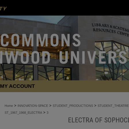
MY ACCOUNT
>
>
>
Home
INNOVATION-SPACE
STUDENT_PRODUCTIONS
STUDENT_THEATRE
>
ST_1967_1968_ELECTRA
3
ELECTRA OF SOPHOCL