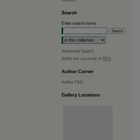
Search
Enter search terms:
Select context to search:
Advanced Search
Notify me via email or
RSS
Author Corner
Author FAQ
Gallery Locations