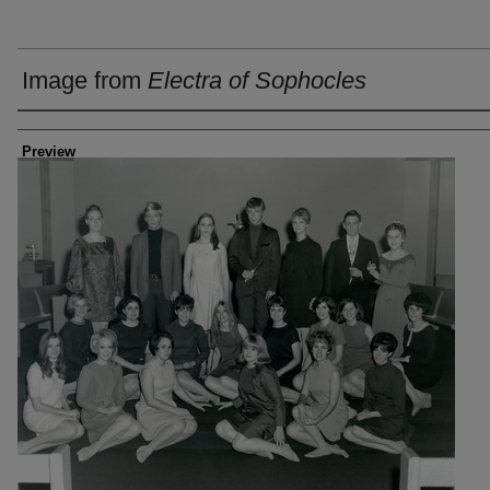
Image from
Electra of Sophocles
Creator
Preview