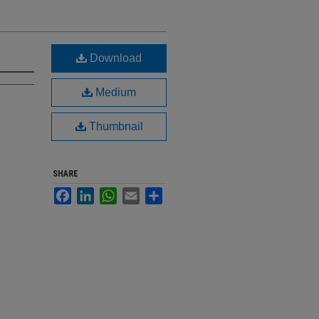
Download
Medium
Thumbnail
SHARE
Facebook
LinkedIn
WhatsApp
Email
Share