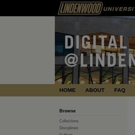
HOME
ABOUT
FAQ
Browse
Collections
Disciplines
Authors