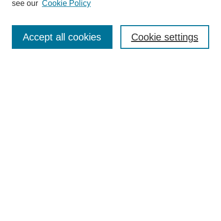
see our
Cookie Policy
Authors
Search
Accept all cookies
Cookie settings
Enter search terms:
Select context to search:
Advanced Search
Notify me via email or
RSS
Author Corner
Author FAQ
Gallery Locations