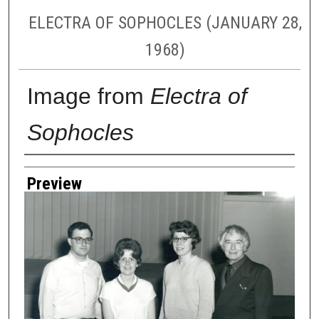
ELECTRA OF SOPHOCLES (JANUARY 28,
1968)
Image from
Electra of
Sophocles
Creator
Preview