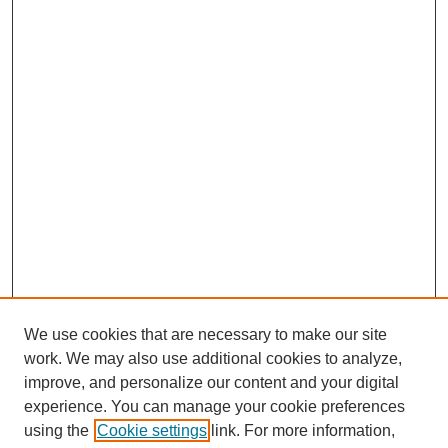
We use cookies that are necessary to make our site
work. We may also use additional cookies to analyze,
Browse
improve, and personalize our content and your digital
experience. You can manage your cookie preferences
Collections
using the
Cookie settings
link. For more information,
Disciplines