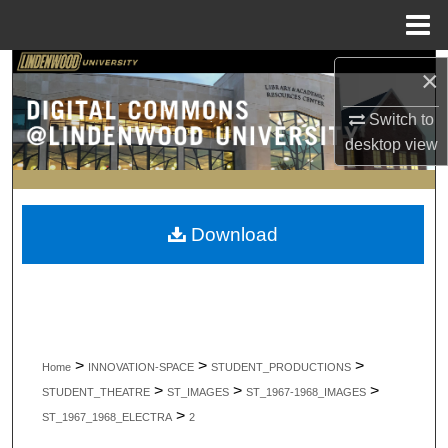
Menu
Home
Search
×
Switch to
Browse Collections
desktop
view
My Account
About
Download
Digital Commons Network™
>
>
>
Home
INNOVATION-SPACE
STUDENT_PRODUCTIONS
>
>
>
STUDENT_THEATRE
ST_IMAGES
ST_1967-1968_IMAGES
>
ST_1967_1968_ELECTRA
2