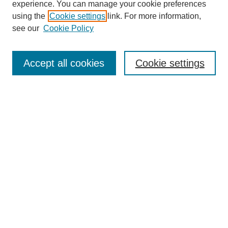
experience. You can manage your cookie preferences
Collections
using the
Cookie settings
link. For more information,
Disciplines
see our
Cookie Policy
Authors
Search
Accept all cookies
Cookie settings
Enter search terms:
Select context to search:
Advanced Search
Notify me via email or
RSS
Author Corner
Author FAQ