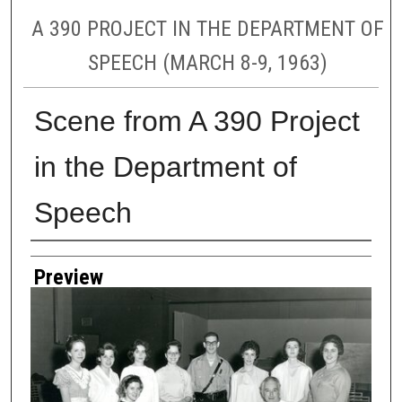
A 390 PROJECT IN THE DEPARTMENT OF
SPEECH (MARCH 8-9, 1963)
Scene from A 390 Project
in the Department of
Speech
Creator
Preview