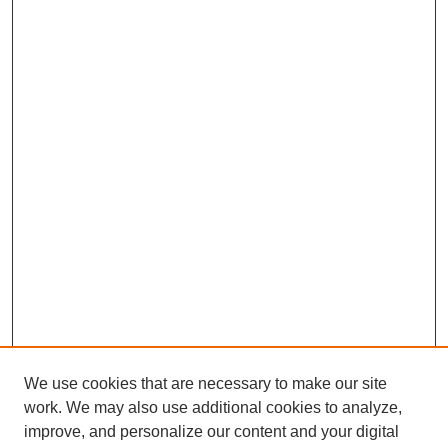
We use cookies that are necessary to make our site
work. We may also use additional cookies to analyze,
Browse
improve, and personalize our content and your digital