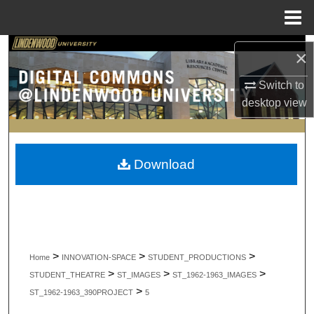
Menu
Home
Search
×
Browse Collections
Switch to
desktop
view
My Account
About
Download
Digital Commons Network™
>
>
>
Home
INNOVATION-SPACE
STUDENT_PRODUCTIONS
>
>
>
STUDENT_THEATRE
ST_IMAGES
ST_1962-1963_IMAGES
>
ST_1962-1963_390PROJECT
5