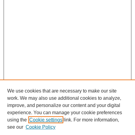
We use cookies that are necessary to make our site
work. We may also use additional cookies to analyze,
Browse
improve, and personalize our content and your digital
experience. You can manage your cookie preferences
Collections
using the
Cookie settings
link. For more information,
Disciplines
see our
Cookie Policy
Authors