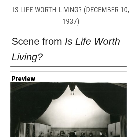
IS LIFE WORTH LIVING? (DECEMBER 10,
1937)
Scene from
Is Life Worth
Living?
Creator
Preview