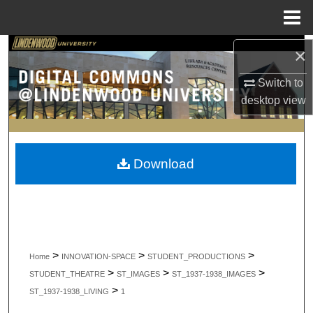
Menu
Home
Search
×
Switch to
Browse Collections
desktop
view
My Account
About
Download
Digital Commons Network™
>
>
>
Home
INNOVATION-SPACE
STUDENT_PRODUCTIONS
>
>
>
STUDENT_THEATRE
ST_IMAGES
ST_1937-1938_IMAGES
>
ST_1937-1938_LIVING
1