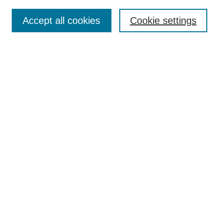
Search
Accept all cookies
Cookie settings
Enter search terms:
Select context to search:
Advanced Search
Notify me via email or
RSS
Author Corner
Author FAQ
Gallery Locations