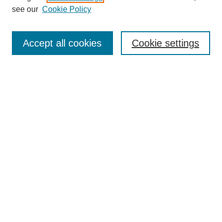
Disciplines
see our
Cookie Policy
Authors
Search
Accept all cookies
Cookie settings
Enter search terms:
Select context to search:
Advanced Search
Notify me via email or
RSS
Author Corner
Author FAQ
Gallery Locations