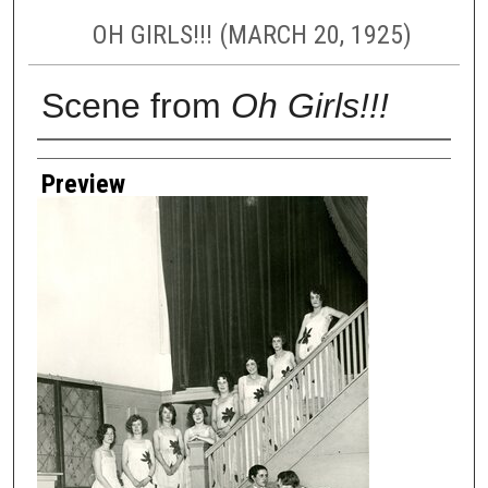
OH GIRLS!!! (MARCH 20, 1925)
Scene from
Oh Girls!!!
Creator
Preview