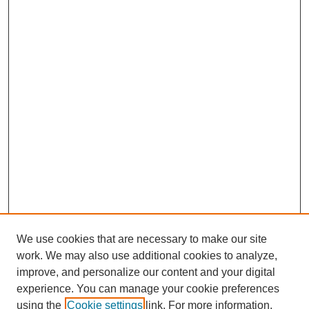
We use cookies that are necessary to make our site
work. We may also use additional cookies to analyze,
Browse
improve, and personalize our content and your digital
experience. You can manage your cookie preferences
Collections
using the
Cookie settings
link. For more information,