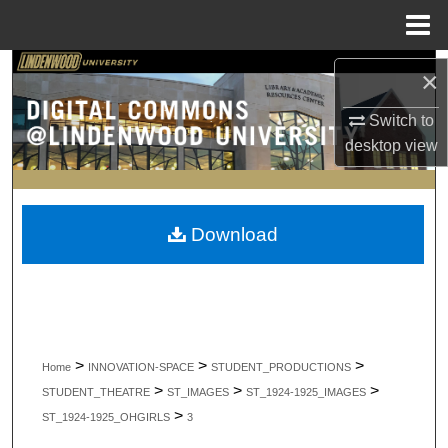
Menu
Home
Search
×
Browse Collections
Switch to
desktop
view
My Account
About
Download
Digital Commons Network™
>
>
>
Home
INNOVATION-SPACE
STUDENT_PRODUCTIONS
>
>
>
STUDENT_THEATRE
ST_IMAGES
ST_1924-1925_IMAGES
>
ST_1924-1925_OHGIRLS
3