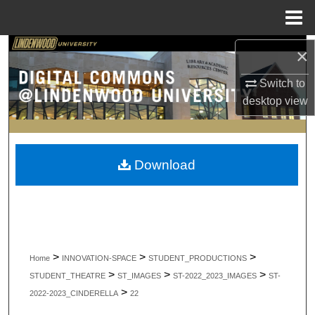
Menu
Home
Search
×
Switch to
Browse Collections
desktop
view
My Account
About
Download
Digital Commons Network™
>
>
>
Home
INNOVATION-SPACE
STUDENT_PRODUCTIONS
>
>
>
STUDENT_THEATRE
ST_IMAGES
ST-2022_2023_IMAGES
ST-
>
2022-2023_CINDERELLA
22