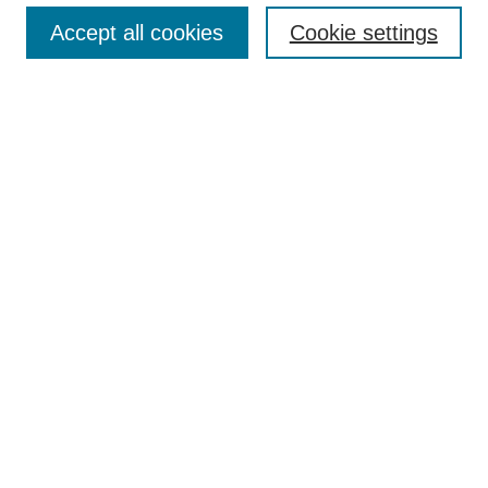
Search
Accept all cookies
Cookie settings
Enter search terms:
Select context to search:
Advanced Search
Notify me via email or
RSS
Author Corner
Author FAQ
Gallery Locations