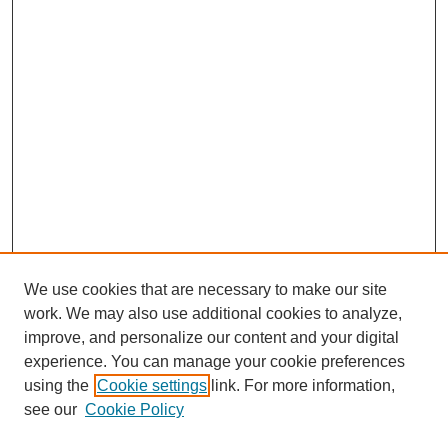
We use cookies that are necessary to make our site
work. We may also use additional cookies to analyze,
Browse
improve, and personalize our content and your digital
experience. You can manage your cookie preferences
Collections
using the
Cookie settings
link. For more information,
Disciplines
see our
Cookie Policy
Authors