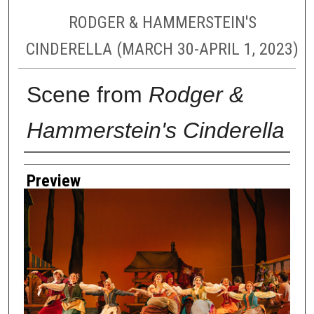
RODGER & HAMMERSTEIN'S
CINDERELLA (MARCH 30-APRIL 1, 2023)
Scene from
Rodger &
Hammerstein's Cinderella
Creator
Preview