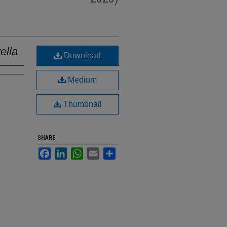
ella
Download
Medium
Thumbnail
SHARE
Facebook
LinkedIn
WhatsApp
Email
Share