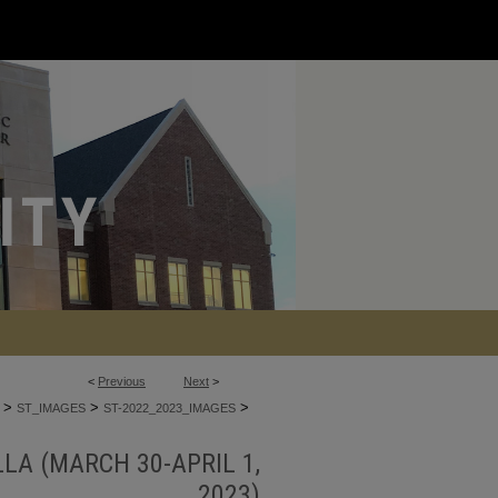
<
Previous
Next
>
>
>
>
ST_IMAGES
ST-2022_2023_IMAGES
LA (MARCH 30-APRIL 1,
2023)