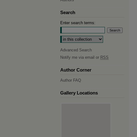
Search
Enter search terms:
Select context to search:
Advanced Search
Notify me via email or
RSS
Author Corner
Author FAQ
Gallery Locations