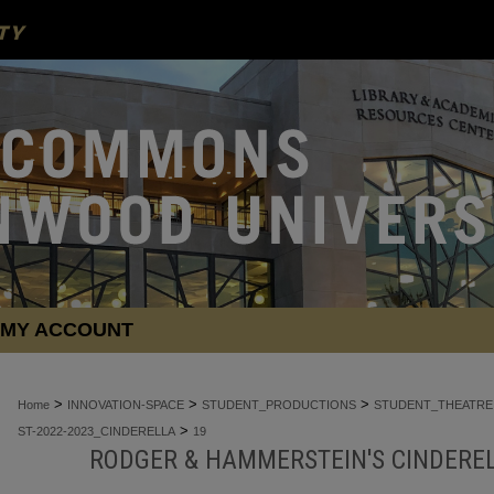
MY ACCOUNT
>
>
>
Home
INNOVATION-SPACE
STUDENT_PRODUCTIONS
STUDENT_THEATRE
>
ST-2022-2023_CINDERELLA
19
RODGER & HAMMERSTEIN'S CINDEREL