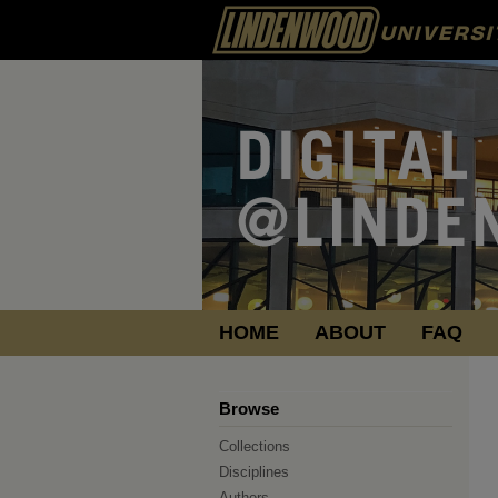
HOME
ABOUT
FAQ
Browse
Collections
Disciplines
Authors