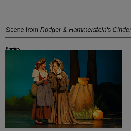
Scene from
Rodger & Hammerstein's Cinder
Creator
Preview