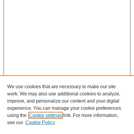
We use cookies that are necessary to make our site
work. We may also use additional cookies to analyze,
Browse
improve, and personalize our content and your digital
experience. You can manage your cookie preferences
Collections
using the
Cookie settings
link. For more information,
Disciplines
see our
Cookie Policy
Authors