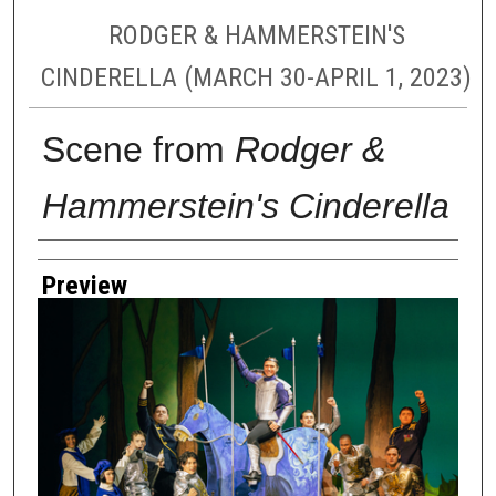
RODGER & HAMMERSTEIN'S
CINDERELLA (MARCH 30-APRIL 1, 2023)
Scene from
Rodger &
Hammerstein's Cinderella
Creator
Preview