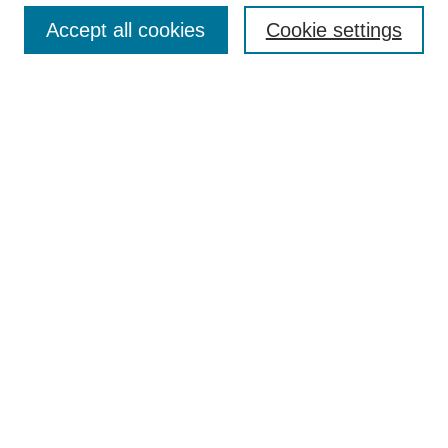
Search
Accept all cookies
Cookie settings
Enter search terms:
Select context to search:
Advanced Search
Notify me via email or
RSS
Author Corner
Author FAQ
Gallery Locations