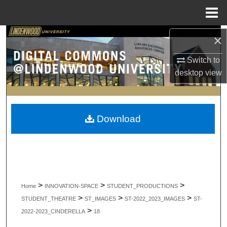
Menu
Home
Search
×
Switch to
Browse Collections
desktop
view
My Account
About
Download
Digital Commons Network™
>
>
>
Home
INNOVATION-SPACE
STUDENT_PRODUCTIONS
>
>
>
STUDENT_THEATRE
ST_IMAGES
ST-2022_2023_IMAGES
ST-
>
2022-2023_CINDERELLA
18