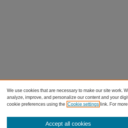
We use cookies that are necessary to make our site work. W
analyze, improve, and personalize our content and your dig
cookie preferences using the
Cookie settings
link. For more
Accept all cookies