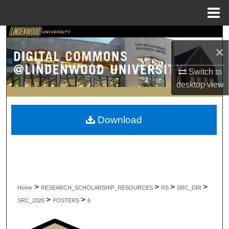
Menu
Home
Search
×
Browse Collections
Switch to
desktop
view
My Account
About
Download
Digital Commons Network™
>
>
>
>
Home
RESEARCH_SCHOLARSHIP_RESOURCES
RS
SRC_DIR
>
>
SRC_2026
POSTERS
6