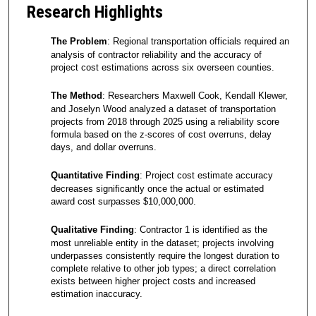
Research Highlights
The Problem
: Regional transportation officials required an
analysis of contractor reliability and the accuracy of
project cost estimations across six overseen counties.
The Method
: Researchers Maxwell Cook, Kendall Klewer,
and Joselyn Wood analyzed a dataset of transportation
projects from 2018 through 2025 using a reliability score
formula based on the z-scores of cost overruns, delay
days, and dollar overruns.
Quantitative Finding
: Project cost estimate accuracy
decreases significantly once the actual or estimated
award cost surpasses $10,000,000.
Qualitative Finding
: Contractor 1 is identified as the
most unreliable entity in the dataset; projects involving
underpasses consistently require the longest duration to
complete relative to other job types; a direct correlation
exists between higher project costs and increased
estimation inaccuracy.