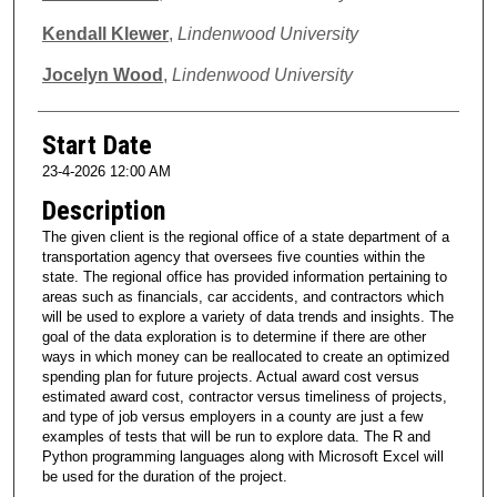
Kendall Klewer
,
Lindenwood University
Jocelyn Wood
,
Lindenwood University
Start Date
23-4-2026 12:00 AM
Description
The given client is the regional office of a state department of a
transportation agency that oversees five counties within the
state. The regional office has provided information pertaining to
areas such as financials, car accidents, and contractors which
will be used to explore a variety of data trends and insights. The
goal of the data exploration is to determine if there are other
ways in which money can be reallocated to create an optimized
spending plan for future projects. Actual award cost versus
estimated award cost, contractor versus timeliness of projects,
and type of job versus employers in a county are just a few
examples of tests that will be run to explore data. The R and
Python programming languages along with Microsoft Excel will
be used for the duration of the project.