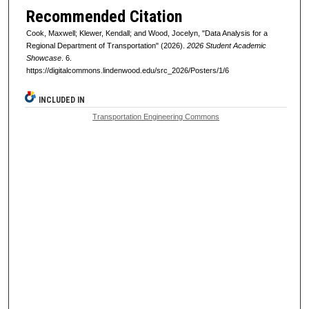
Recommended Citation
Cook, Maxwell; Klewer, Kendall; and Wood, Jocelyn, "Data Analysis for a
Regional Department of Transportation" (2026).
2026 Student Academic
Showcase
. 6.
https://digitalcommons.lindenwood.edu/src_2026/Posters/1/6
INCLUDED IN
Transportation Engineering Commons