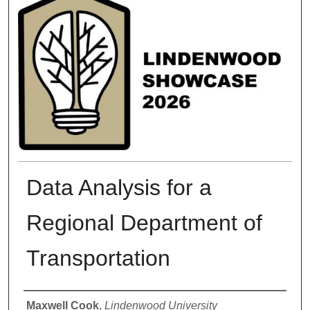
Data Analysis for a
Regional Department of
Transportation
Presenter Information
Maxwell Cook
,
Lindenwood University