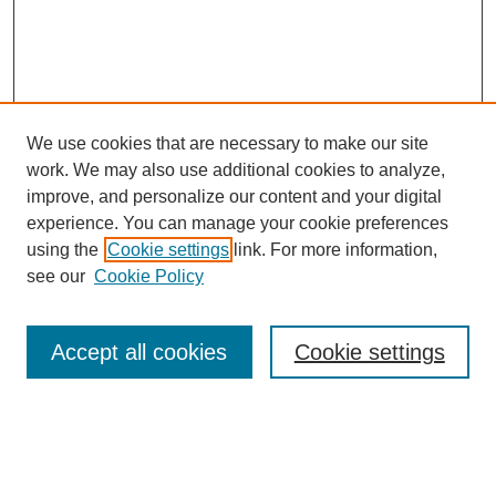
We use cookies that are necessary to make our site
work. We may also use additional cookies to analyze,
Browse
improve, and personalize our content and your digital
experience. You can manage your cookie preferences
Collections
using the
Cookie settings
link. For more information,
Disciplines
see our
Cookie Policy
Authors
Search
Accept all cookies
Cookie settings
Enter search terms: