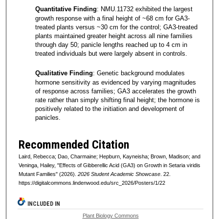
Quantitative Finding
: NMU.11732 exhibited the largest
growth response with a final height of ~68 cm for GA3-
treated plants versus ~30 cm for the control; GA3-treated
plants maintained greater height across all nine families
through day 50; panicle lengths reached up to 4 cm in
treated individuals but were largely absent in controls.
Qualitative Finding
: Genetic background modulates
hormone sensitivity as evidenced by varying magnitudes
of response across families; GA3 accelerates the growth
rate rather than simply shifting final height; the hormone is
positively related to the initiation and development of
panicles.
Recommended Citation
Laird, Rebecca; Dao, Charmaine; Hepburn, Kayneisha; Brown, Madison; and
Veninga, Hailey, "Effects of Gibberellic Acid (GA3) on Growth in Setaria viridis
Mutant Families" (2026).
2026 Student Academic Showcase
. 22.
https://digitalcommons.lindenwood.edu/src_2026/Posters/1/22
INCLUDED IN
Plant Biology Commons