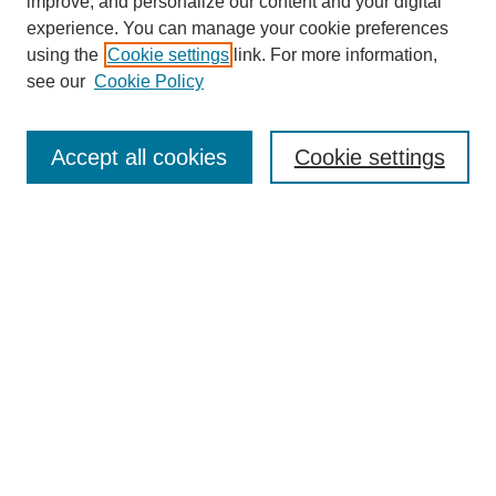
Browse
improve, and personalize our content and your digital
experience. You can manage your cookie preferences
Collections
using the
Cookie settings
link. For more information,
Disciplines
see our
Cookie Policy
Authors
Search
Accept all cookies
Cookie settings
Enter search terms:
Select context to search:
Advanced Search
Notify me via email or
RSS
Author Corner
Author FAQ