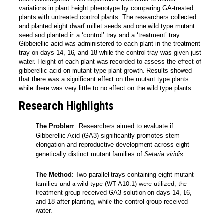
variations in plant height phenotype by comparing GA-treated
plants with untreated control plants. The researchers collected
and planted eight dwarf millet seeds and one wild type mutant
seed and planted in a ‘control’ tray and a ‘treatment’ tray.
Gibberellic acid was administered to each plant in the treatment
tray on days 14, 16, and 18 while the control tray was given just
water. Height of each plant was recorded to assess the effect of
gibberellic acid on mutant type plant growth. Results showed
that there was a significant effect on the mutant type plants
while there was very little to no effect on the wild type plants.
Research Highlights
The Problem
: Researchers aimed to evaluate if
Gibberellic Acid (GA3) significantly promotes stem
elongation and reproductive development across eight
genetically distinct mutant families of
Setaria viridis
.
The Method
: Two parallel trays containing eight mutant
families and a wild-type (WT A10.1) were utilized; the
treatment group received GA3 solution on days 14, 16,
and 18 after planting, while the control group received
water.