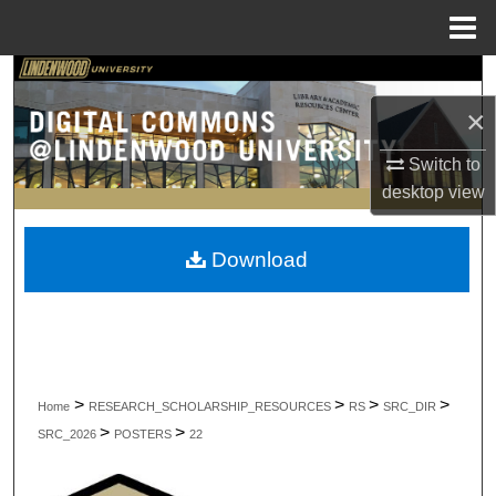
Menu
Home
Search
×
Browse Collections
Switch to
My Account
desktop
view
About
Download
Digital Commons Network™
>
>
>
>
Home
RESEARCH_SCHOLARSHIP_RESOURCES
RS
SRC_DIR
>
>
SRC_2026
POSTERS
22