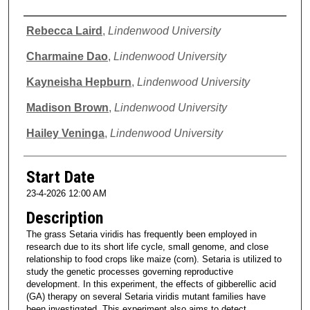
Presenter Information
Rebecca Laird
,
Lindenwood University
Charmaine Dao
,
Lindenwood University
Kayneisha Hepburn
,
Lindenwood University
Madison Brown
,
Lindenwood University
Hailey Veninga
,
Lindenwood University
Start Date
23-4-2026 12:00 AM
Description
The grass Setaria viridis has frequently been employed in
research due to its short life cycle, small genome, and close
relationship to food crops like maize (corn). Setaria is utilized to
study the genetic processes governing reproductive
development. In this experiment, the effects of gibberellic acid
(GA) therapy on several Setaria viridis mutant families have
been investigated. This experiment also aims to detect