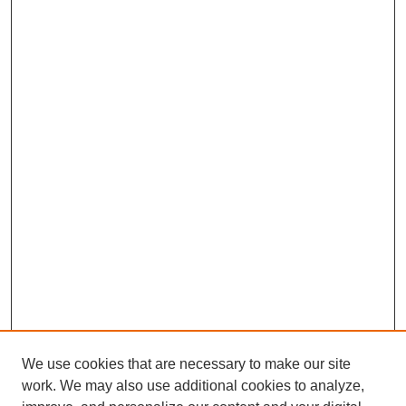
We use cookies that are necessary to make our site
work. We may also use additional cookies to analyze,