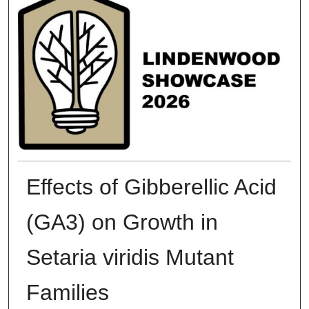
Effects of Gibberellic Acid
(GA3) on Growth in
Setaria viridis Mutant
Families