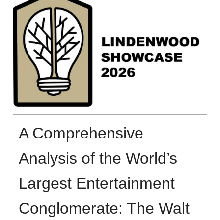
A Comprehensive
Analysis of the World’s
Largest Entertainment
Conglomerate: The Walt