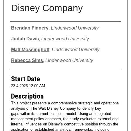
Disney Company
Presenter Information
Brendan Finnery
,
Lindenwood University
Judah Davis
,
Lindenwood University
Matt Mossinghoff
,
Lindenwood University
Rebecca Sims
,
Lindenwood University
Start Date
23-4-2026 12:00 AM
Description
This project presents a comprehensive strategic and operational
analysis of The Walt Disney Company to identify key
gaps within its current business model. Using an integrated
management policy approach, the study evaluates external and
internal influences on Disney’s competitive position through the
application of established analytical frameworks, including