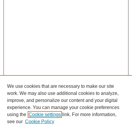
We use cookies that are necessary to make our site
work. We may also use additional cookies to analyze,
Browse
improve, and personalize our content and your digital
experience. You can manage your cookie preferences
Collections
using the
Cookie settings
link. For more information,
Disciplines
see our
Cookie Policy
Authors