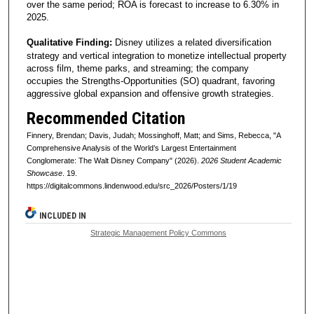
over the same period; ROA is forecast to increase to 6.30% in
2025.
Qualitative Finding:
Disney utilizes a related diversification
strategy and vertical integration to monetize intellectual property
across film, theme parks, and streaming; the company
occupies the Strengths-Opportunities (SO) quadrant, favoring
aggressive global expansion and offensive growth strategies.
Recommended Citation
Finnery, Brendan; Davis, Judah; Mossinghoff, Matt; and Sims, Rebecca, "A
Comprehensive Analysis of the World’s Largest Entertainment
Conglomerate: The Walt Disney Company" (2026).
2026 Student Academic
Showcase
. 19.
https://digitalcommons.lindenwood.edu/src_2026/Posters/1/19
INCLUDED IN
Strategic Management Policy Commons