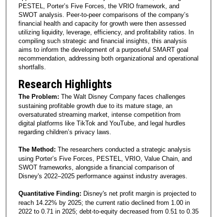
PESTEL, Porter’s Five Forces, the VRIO framework, and
SWOT analysis. Peer-to-peer comparisons of the company’s
financial health and capacity for growth were then assessed
utilizing liquidity, leverage, efficiency, and profitability ratios. In
compiling such strategic and financial insights, this analysis
aims to inform the development of a purposeful SMART goal
recommendation, addressing both organizational and operational
shortfalls.
Research Highlights
The Problem:
The Walt Disney Company faces challenges
sustaining profitable growth due to its mature stage, an
oversaturated streaming market, intense competition from
digital platforms like TikTok and YouTube, and legal hurdles
regarding children’s privacy laws.
The Method:
The researchers conducted a strategic analysis
using Porter’s Five Forces, PESTEL, VRIO, Value Chain, and
SWOT frameworks, alongside a financial comparison of
Disney's 2022–2025 performance against industry averages.
Quantitative Finding:
Disney's net profit margin is projected to
reach 14.22% by 2025; the current ratio declined from 1.00 in
2022 to 0.71 in 2025; debt-to-equity decreased from 0.51 to 0.35