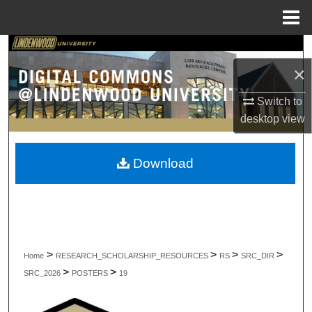
Menu
Home
Search
×
Browse Collections
Switch to
My Account
desktop
view
About
Download
Digital Commons Network™
>
>
>
>
Home
RESEARCH_SCHOLARSHIP_RESOURCES
RS
SRC_DIR
>
>
SRC_2026
POSTERS
19