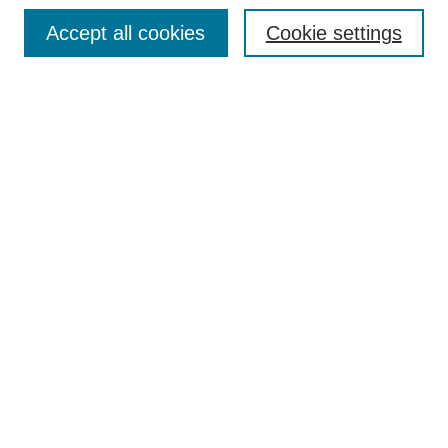
Search
Accept all cookies
Cookie settings
Enter search terms:
Select context to search:
Advanced Search
Notify me via email or
RSS
Author Corner
Author FAQ