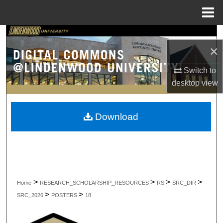
Menu
Home
Search
×
Browse Collections
Switch to
desktop
view
My Account
About
Download
Digital Commons Network™
>
>
>
>
Home
RESEARCH_SCHOLARSHIP_RESOURCES
RS
SRC_DIR
>
>
SRC_2026
POSTERS
18