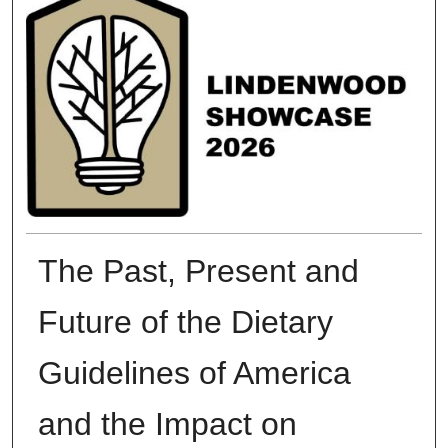
The Past, Present and
Future of the Dietary
Guidelines of America
and the Impact on