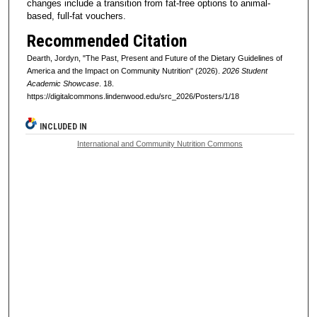
changes include a transition from fat-free options to animal-
based, full-fat vouchers.
Recommended Citation
Dearth, Jordyn, "The Past, Present and Future of the Dietary Guidelines of
America and the Impact on Community Nutrition" (2026).
2026 Student
Academic Showcase
. 18.
https://digitalcommons.lindenwood.edu/src_2026/Posters/1/18
INCLUDED IN
International and Community Nutrition Commons