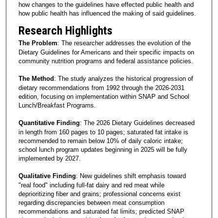
how changes to the guidelines have effected public health and
how public health has influenced the making of said guidelines.
Research Highlights
The Problem
: The researcher addresses the evolution of the
Dietary Guidelines for Americans and their specific impacts on
community nutrition programs and federal assistance policies.
The Method
: The study analyzes the historical progression of
dietary recommendations from 1992 through the 2026-2031
edition, focusing on implementation within SNAP and School
Lunch/Breakfast Programs.
Quantitative Finding
: The 2026 Dietary Guidelines decreased
in length from 160 pages to 10 pages; saturated fat intake is
recommended to remain below 10% of daily caloric intake;
school lunch program updates beginning in 2025 will be fully
implemented by 2027.
Qualitative Finding
: New guidelines shift emphasis toward
"real food" including full-fat dairy and red meat while
deprioritizing fiber and grains; professional concerns exist
regarding discrepancies between meat consumption
recommendations and saturated fat limits; predicted SNAP