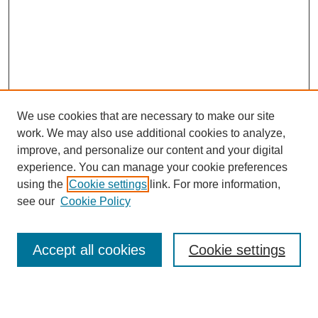
We use cookies that are necessary to make our site
work. We may also use additional cookies to analyze,
Browse
improve, and personalize our content and your digital
experience. You can manage your cookie preferences
Collections
using the
Cookie settings
link. For more information,
Disciplines
see our
Cookie Policy
Authors
Search
Accept all cookies
Cookie settings
Enter search terms: