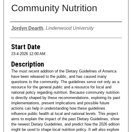
Community Nutrition
Presenter Information
Jordyn Dearth
,
Lindenwood University
Start Date
23-4-2026 12:00 AM
Description
The most recent addition of the Dietary Guidelines of America
have been released to the public, and has caused many
questions to the community. The guidelines serve not only as a
resource for the general public and a resource for local and
national policy regarding nutrition. Because community nutrition
is directly shaped by these recommendations, exploring its past
implementations, present implications and possible future
actions can help in understanding how these guidelines
influence public health at local and national levels. This project
aims to explain the impact of the past Dietary Guidelines, show
the newest Dietary Guidelines, and predict how the 2026 edition
might be used to shape local nutrition policy. It will also explore