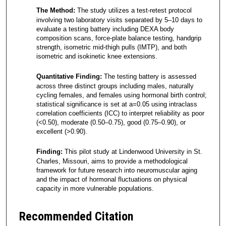
The Method:
The study utilizes a test-retest protocol
involving two laboratory visits separated by 5–10 days to
evaluate a testing battery including DEXA body
composition scans, force-plate balance testing, handgrip
strength, isometric mid-thigh pulls (IMTP), and both
isometric and isokinetic knee extensions.
Quantitative Finding:
The testing battery is assessed
across three distinct groups including males, naturally
cycling females, and females using hormonal birth control;
statistical significance is set at a=0.05 using intraclass
correlation coefficients (ICC) to interpret reliability as poor
(<0.50), moderate (0.50–0.75), good (0.75–0.90), or
excellent (>0.90).
Finding:
This pilot study at Lindenwood University in St.
Charles, Missouri, aims to provide a methodological
framework for future research into neuromuscular aging
and the impact of hormonal fluctuations on physical
capacity in more vulnerable populations.
Recommended Citation