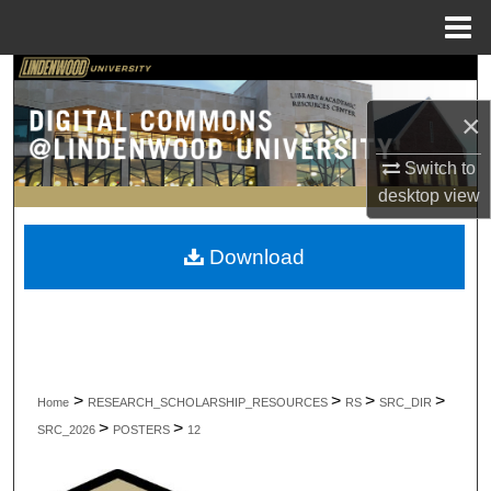
Menu
Home
Search
×
Browse Collections
Switch to
My Account
desktop
view
About
Download
Digital Commons Network™
>
>
>
>
Home
RESEARCH_SCHOLARSHIP_RESOURCES
RS
SRC_DIR
>
>
SRC_2026
POSTERS
12