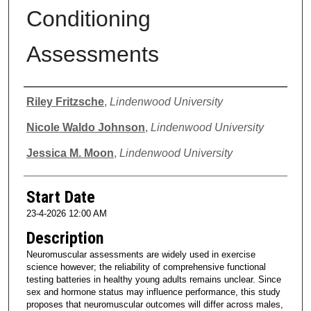
Conditioning
Assessments
Presenter Information
Riley Fritzsche
,
Lindenwood University
Nicole Waldo Johnson
,
Lindenwood University
Jessica M. Moon
,
Lindenwood University
Start Date
23-4-2026 12:00 AM
Description
Neuromuscular assessments are widely used in exercise
science however; the reliability of comprehensive functional
testing batteries in healthy young adults remains unclear. Since
sex and hormone status may influence performance, this study
proposes that neuromuscular outcomes will differ across males,