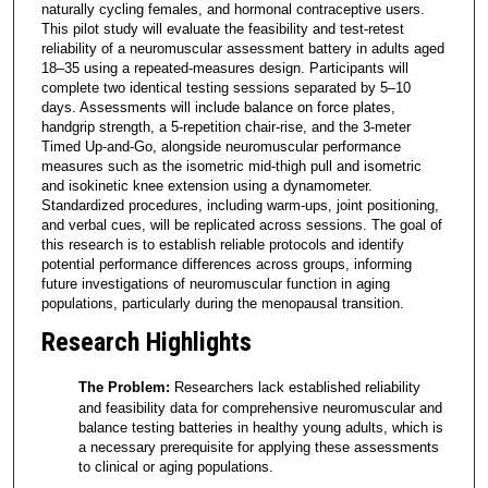
naturally cycling females, and hormonal contraceptive users.
This pilot study will evaluate the feasibility and test-retest
reliability of a neuromuscular assessment battery in adults aged
18–35 using a repeated-measures design. Participants will
complete two identical testing sessions separated by 5–10
days. Assessments will include balance on force plates,
handgrip strength, a 5-repetition chair-rise, and the 3-meter
Timed Up-and-Go, alongside neuromuscular performance
measures such as the isometric mid-thigh pull and isometric
and isokinetic knee extension using a dynamometer.
Standardized procedures, including warm-ups, joint positioning,
and verbal cues, will be replicated across sessions. The goal of
this research is to establish reliable protocols and identify
potential performance differences across groups, informing
future investigations of neuromuscular function in aging
populations, particularly during the menopausal transition.
Research Highlights
The Problem:
Researchers lack established reliability
and feasibility data for comprehensive neuromuscular and
balance testing batteries in healthy young adults, which is
a necessary prerequisite for applying these assessments
to clinical or aging populations.