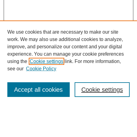
We use cookies that are necessary to make our site
work. We may also use additional cookies to analyze,
Browse
improve, and personalize our content and your digital
experience. You can manage your cookie preferences
Collections
using the
Cookie settings
link. For more information,
Disciplines
see our
Cookie Policy
Authors
Search
Accept all cookies
Cookie settings
Enter search terms:
Select context to search: