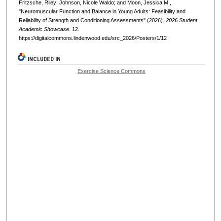
Fritzsche, Riley; Johnson, Nicole Waldo; and Moon, Jessica M.,
"Neuromuscular Function and Balance in Young Adults: Feasibility and
Reliability of Strength and Conditioning Assessments" (2026).
2026 Student
Academic Showcase
. 12.
https://digitalcommons.lindenwood.edu/src_2026/Posters/1/12
INCLUDED IN
Exercise Science Commons