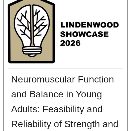
Neuromuscular Function
and Balance in Young
Adults: Feasibility and
Reliability of Strength and