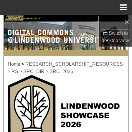
Menu
Home
×
Search
Switch to
Browse Collections
desktop
view
My Account
Home
>
RESEARCH_SCHOLARSHIP_RESOURCES
About
>
RS
>
SRC_DIR
>
SRC_2026
Digital Commons Network™