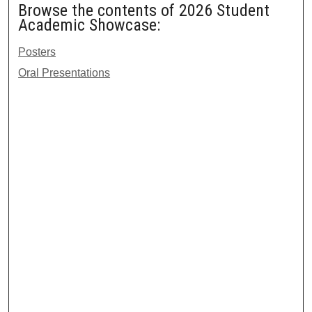
Browse the contents of 2026 Student
Academic Showcase:
Posters
Oral Presentations