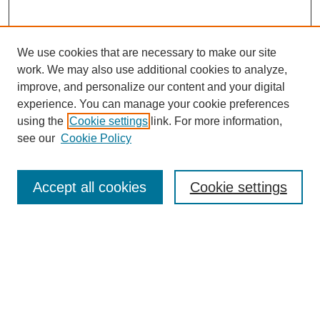
We use cookies that are necessary to make our site
work. We may also use additional cookies to analyze,
Browse
improve, and personalize our content and your digital
experience. You can manage your cookie preferences
Collections
using the
Cookie settings
link. For more information,
Disciplines
see our
Cookie Policy
Authors
Search
Accept all cookies
Cookie settings
Enter search terms:
Select context to search: