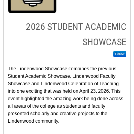
2026 STUDENT ACADEMIC
SHOWCASE
Follow
The Lindenwood Showcase combines the previous
Student Academic Showcase, Lindenwood Faculty
Showcase and Lindenwood Celebration of Teaching
into one exciting that was held on April 23, 2026. This
event highlighted the amazing work being done across
all areas of the college as students and faculty
presented scholarly and creative projects to the
Lindenwood community.