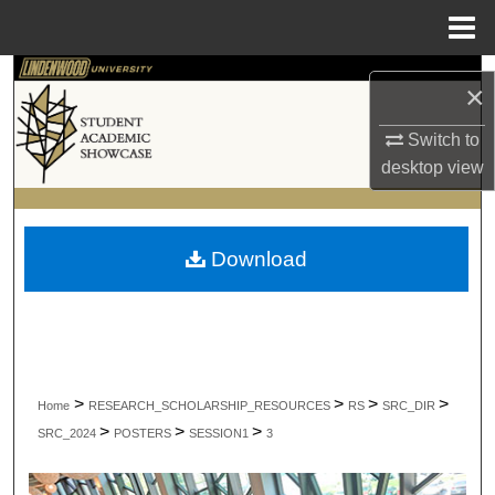
Menu
Home
Search
×
Browse Collections
Switch to
desktop
view
My Account
About
Download
Digital Commons Network™
>
>
>
>
Home
RESEARCH_SCHOLARSHIP_RESOURCES
RS
SRC_DIR
>
>
>
SRC_2024
POSTERS
SESSION1
3