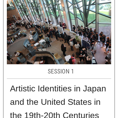
SESSION 1
Artistic Identities in Japan
and the United States in
the 19th-20th Centuries