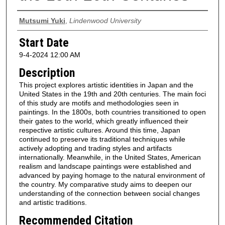
Presenter Information
Mutsumi Yuki
,
Lindenwood University
Start Date
9-4-2024 12:00 AM
Description
This project explores artistic identities in Japan and the
United States in the 19th and 20th centuries. The main foci
of this study are motifs and methodologies seen in
paintings. In the 1800s, both countries transitioned to open
their gates to the world, which greatly influenced their
respective artistic cultures. Around this time, Japan
continued to preserve its traditional techniques while
actively adopting and trading styles and artifacts
internationally. Meanwhile, in the United States, American
realism and landscape paintings were established and
advanced by paying homage to the natural environment of
the country. My comparative study aims to deepen our
understanding of the connection between social changes
and artistic traditions.
Recommended Citation