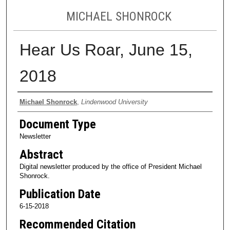
MICHAEL SHONROCK
Hear Us Roar, June 15,
2018
Authors
Michael Shonrock
,
Lindenwood University
Document Type
Newsletter
Abstract
Digital newsletter produced by the office of President Michael
Shonrock.
Publication Date
6-15-2018
Recommended Citation