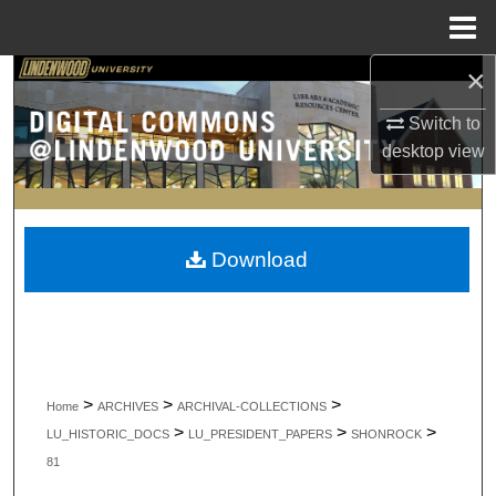
Menu
Home
×
Search
Switch to
Browse Collections
desktop
view
My Account
About
Download
Digital Commons Network™
>
>
>
Home
ARCHIVES
ARCHIVAL-COLLECTIONS
>
>
>
LU_HISTORIC_DOCS
LU_PRESIDENT_PAPERS
SHONROCK
81