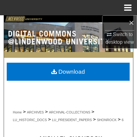
Menu
Home
×
Search
Switch to
Browse Collections
desktop
view
My Account
About
Download
Digital Commons Network™
>
>
>
Home
ARCHIVES
ARCHIVAL-COLLECTIONS
>
>
>
LU_HISTORIC_DOCS
LU_PRESIDENT_PAPERS
SHONROCK
6