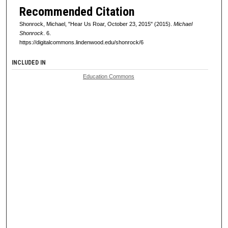
Recommended Citation
Shonrock, Michael, "Hear Us Roar, October 23, 2015" (2015).
Michael
Shonrock
. 6.
https://digitalcommons.lindenwood.edu/shonrock/6
INCLUDED IN
Education Commons