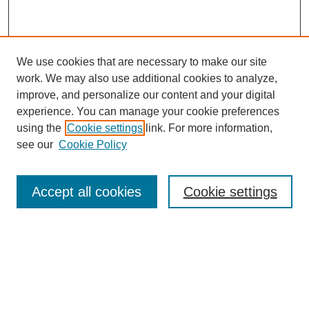
We use cookies that are necessary to make our site
work. We may also use additional cookies to analyze,
Browse
improve, and personalize our content and your digital
experience. You can manage your cookie preferences
Collections
using the
Cookie settings
link. For more information,
Disciplines
see our
Cookie Policy
Authors
Search
Accept all cookies
Cookie settings
Enter search terms:
Select context to search: