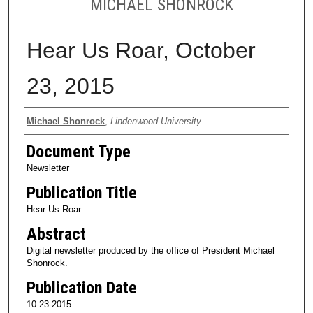
MICHAEL SHONROCK
Hear Us Roar, October
23, 2015
Authors
Michael Shonrock
,
Lindenwood University
Document Type
Newsletter
Publication Title
Hear Us Roar
Abstract
Digital newsletter produced by the office of President Michael
Shonrock.
Publication Date
10-23-2015