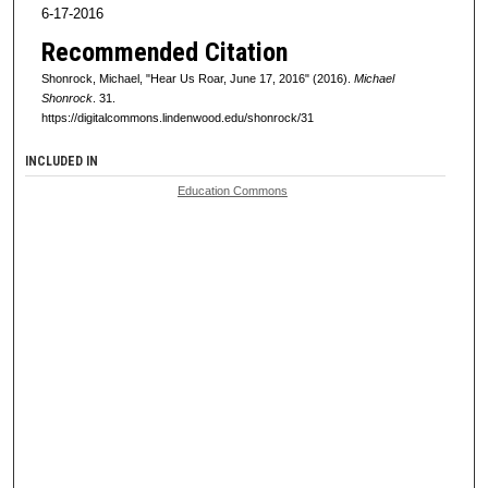
6-17-2016
Recommended Citation
Shonrock, Michael, "Hear Us Roar, June 17, 2016" (2016).
Michael
Shonrock
. 31.
https://digitalcommons.lindenwood.edu/shonrock/31
INCLUDED IN
Education Commons