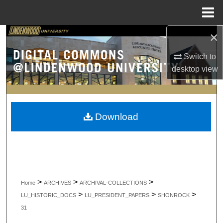
Menu
Home
×
Search
Switch to
Browse Collections
desktop
view
My Account
About
Download
Digital Commons Network™
>
>
>
Home
ARCHIVES
ARCHIVAL-COLLECTIONS
>
>
>
LU_HISTORIC_DOCS
LU_PRESIDENT_PAPERS
SHONROCK
31