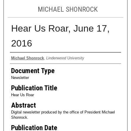
MICHAEL SHONROCK
Hear Us Roar, June 17,
2016
Authors
Michael Shonrock
,
Lindenwood University
Document Type
Newsletter
Publication Title
Hear Us Roar
Abstract
Digital newsletter produced by the office of President Michael
Shonrock.
Publication Date