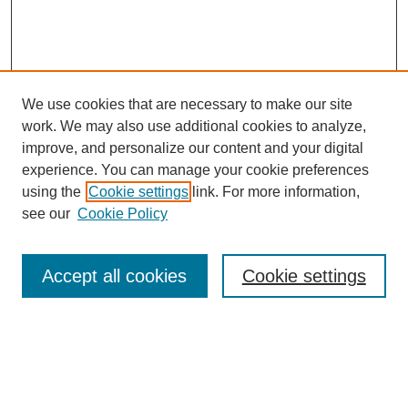
We use cookies that are necessary to make our site
work. We may also use additional cookies to analyze,
Browse
improve, and personalize our content and your digital
experience. You can manage your cookie preferences
Collections
using the
Cookie settings
link. For more information,
Disciplines
see our
Cookie Policy
Authors
Search
Accept all cookies
Cookie settings
Enter search terms:
Select context to search: