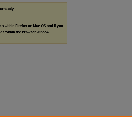
ternately,
les within Firefox on Mac OS and if you
les within the browser window.