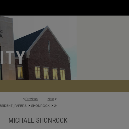
<
Previous
Next
>
>
>
ESIDENT_PAPERS
SHONROCK
24
MICHAEL SHONROCK