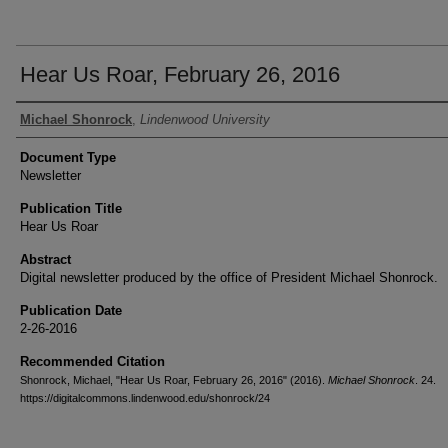
Hear Us Roar, February 26, 2016
Authors
Michael Shonrock
,
Lindenwood University
Document Type
Newsletter
Publication Title
Hear Us Roar
Abstract
Digital newsletter produced by the office of President Michael Shonrock.
Publication Date
2-26-2016
Recommended Citation
Shonrock, Michael, "Hear Us Roar, February 26, 2016" (2016).
Michael Shonrock
. 24.
https://digitalcommons.lindenwood.edu/shonrock/24