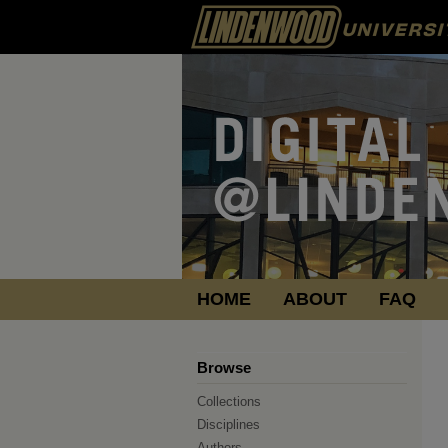
HOME
ABOUT
FAQ
Browse
Collections
Disciplines
Authors