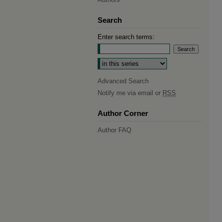
Search
Enter search terms:
Select context to search:
Advanced Search
Notify me via email or
RSS
Author Corner
Author FAQ