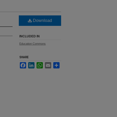
Download
INCLUDED IN
Education Commons
SHARE
Facebook
LinkedIn
WhatsApp
Email
Share