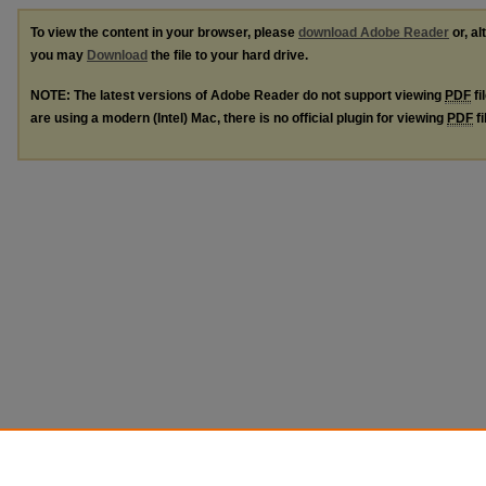
To view the content in your browser, please
download Adobe Reader
or, al
you may
Download
the file to your hard drive.
NOTE: The latest versions of Adobe Reader do not support viewing
PDF
fi
are using a modern (Intel) Mac, there is no official plugin for viewing
PDF
fi