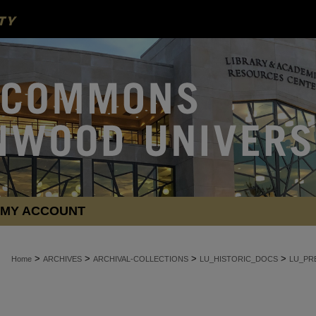
MY ACCOUNT
>
>
>
>
Home
ARCHIVES
ARCHIVAL-COLLECTIONS
LU_HISTORIC_DOCS
LU_PR