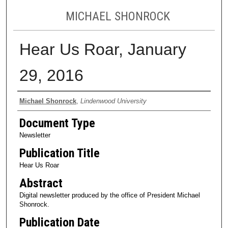
MICHAEL SHONROCK
Hear Us Roar, January
29, 2016
Authors
Michael Shonrock
,
Lindenwood University
Document Type
Newsletter
Publication Title
Hear Us Roar
Abstract
Digital newsletter produced by the office of President Michael
Shonrock.
Publication Date