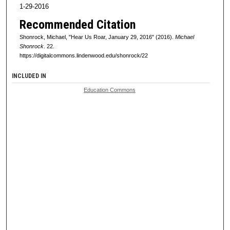
1-29-2016
Recommended Citation
Shonrock, Michael, "Hear Us Roar, January 29, 2016" (2016).
Michael
Shonrock
. 22.
https://digitalcommons.lindenwood.edu/shonrock/22
INCLUDED IN
Education Commons