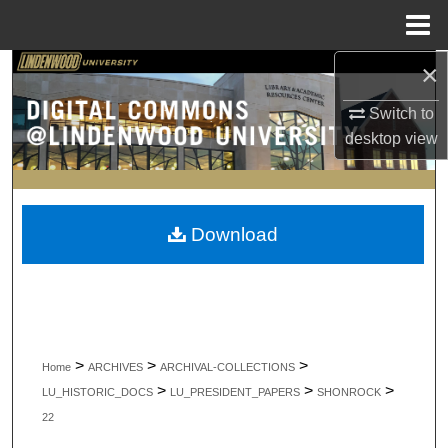
Menu
Home
×
Search
Switch to
Browse Collections
desktop
view
My Account
About
Download
Digital Commons Network™
>
>
>
Home
ARCHIVES
ARCHIVAL-COLLECTIONS
>
>
>
LU_HISTORIC_DOCS
LU_PRESIDENT_PAPERS
SHONROCK
22