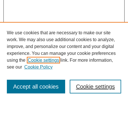
We use cookies that are necessary to make our site
work. We may also use additional cookies to analyze,
Browse
improve, and personalize our content and your digital
experience. You can manage your cookie preferences
Collections
using the
Cookie settings
link. For more information,
Disciplines
see our
Cookie Policy
Authors
Search
Accept all cookies
Cookie settings
Enter search terms:
Select context to search: