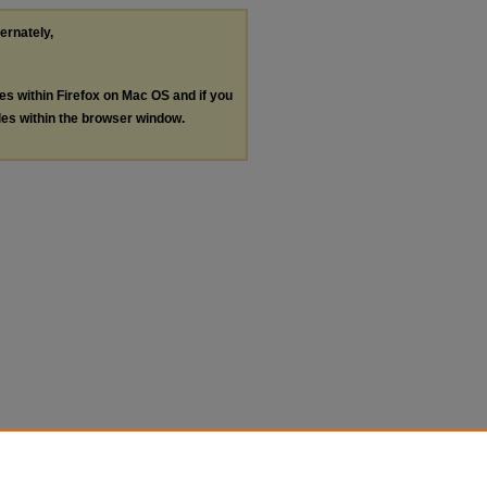
ternately,
les within Firefox on Mac OS and if you
les within the browser window.