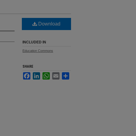
Download
INCLUDED IN
Education Commons
SHARE
Facebook
LinkedIn
WhatsApp
Email
Share