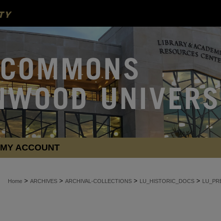
MY ACCOUNT
>
>
>
>
Home
ARCHIVES
ARCHIVAL-COLLECTIONS
LU_HISTORIC_DOCS
LU_PR