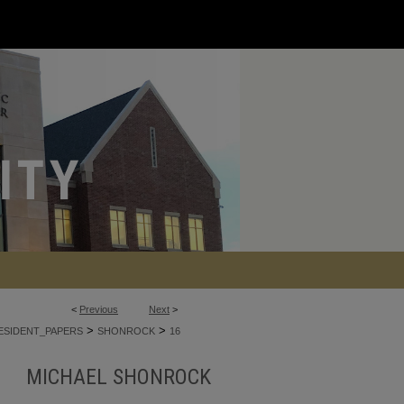
<
Previous
Next
>
>
>
ESIDENT_PAPERS
SHONROCK
16
MICHAEL SHONROCK