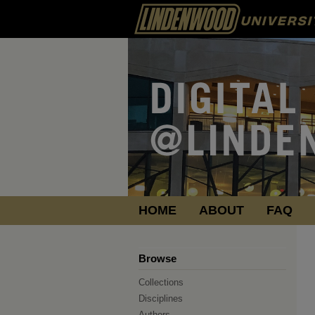
HOME
ABOUT
FAQ
Browse
Collections
Disciplines
Authors