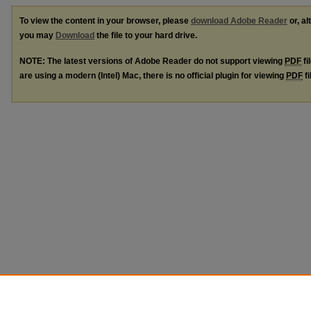
To view the content in your browser, please
download Adobe Reader
or, al
you may
Download
the file to your hard drive.
NOTE: The latest versions of Adobe Reader do not support viewing
PDF
fi
are using a modern (Intel) Mac, there is no official plugin for viewing
PDF
fi