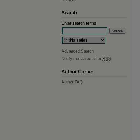
Search
Enter search terms:
Select context to search:
Advanced Search
Notify me via email or
RSS
Author Corner
Author FAQ