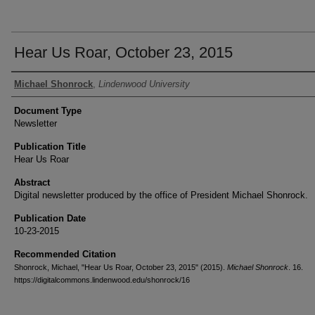
Hear Us Roar, October 23, 2015
Authors
Michael Shonrock
,
Lindenwood University
Document Type
Newsletter
Publication Title
Hear Us Roar
Abstract
Digital newsletter produced by the office of President Michael Shonrock.
Publication Date
10-23-2015
Recommended Citation
Shonrock, Michael, "Hear Us Roar, October 23, 2015" (2015).
Michael Shonrock
. 16.
https://digitalcommons.lindenwood.edu/shonrock/16