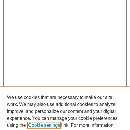
d
s
We use cookies that are necessary to make our site
work. We may also use additional cookies to analyze,
Browse
improve, and personalize our content and your digital
experience. You can manage your cookie preferences
Collections
using the
Cookie settings
link. For more information,
Disciplines