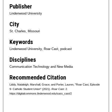
f
Publisher
4
Lindenwood University
4
m
City
i
St. Charles, Missouri
n
u
Keywords
t
Lindenwood University, Roar Cast, podcast
e
Disciplines
s
,
Communication Technology and New Media
3
Recommended Citation
8
s
Liddy, Nataleigh; Marshall, Grace; and Porter, Lauren, "Roar Cast, Episode
9- Catholic Student Union" (2021).
Roar Cast
. 2.
e
https://digitalcommons.lindenwood.edu/sass_cast/2
c
o
n