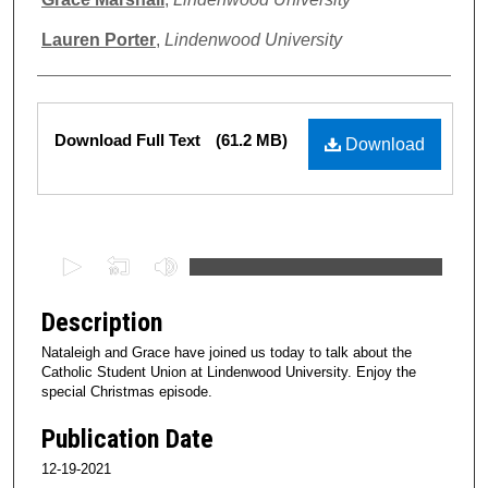
Lauren Porter
,
Lindenwood University
Files
Download Full Text
(61.2 MB)
Download
0
s
e
Description
c
Nataleigh and Grace have joined us today to talk about the
o
Catholic Student Union at Lindenwood University. Enjoy the
n
special Christmas episode.
d
Publication Date
s
12-19-2021
o