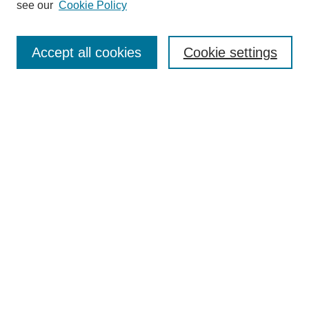
see our
Cookie Policy
Authors
Search
Accept all cookies
Cookie settings
Enter search terms:
Select context to search:
Advanced Search
Notify me via email or
RSS
Author Corner
Author FAQ