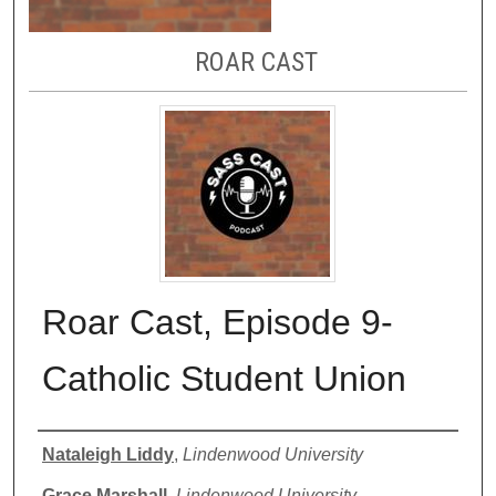
ROAR CAST
Roar Cast, Episode 9-
Catholic Student Union
Authors
Nataleigh Liddy
,
Lindenwood University
Grace Marshall
,
Lindenwood University