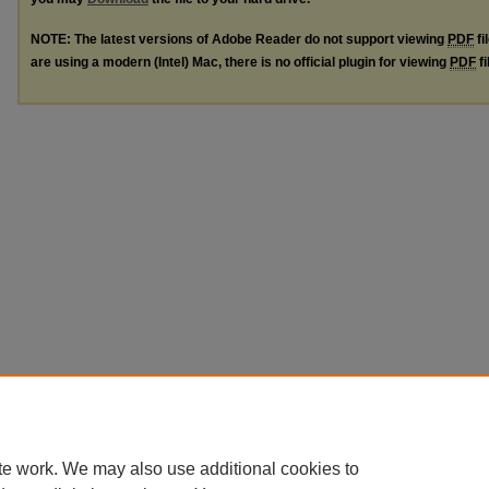
NOTE: The latest versions of Adobe Reader do not support viewing
PDF
fi
are using a modern (Intel) Mac, there is no official plugin for viewing
PDF
fi
te work. We may also use additional cookies to