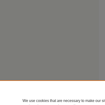
We use cookies that are necessary to make our si