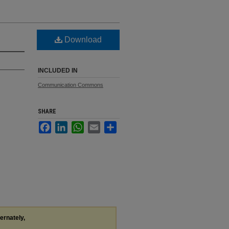
Download
INCLUDED IN
Communication Commons
SHARE
Facebook
LinkedIn
WhatsApp
Email
Share
ternately,