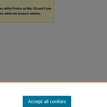
les within Firefox on Mac OS and if you
les within the browser window.
Accept all cookies