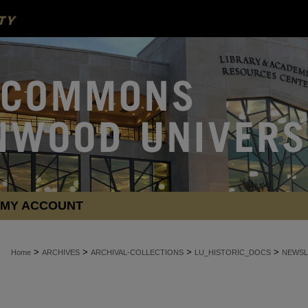
MY ACCOUNT
>
>
>
>
Home
ARCHIVES
ARCHIVAL-COLLECTIONS
LU_HISTORIC_DOCS
NEWSL