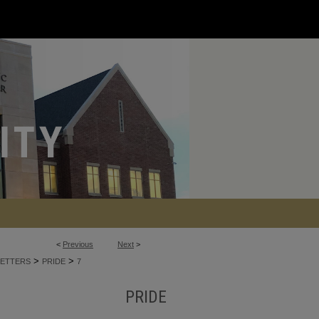
<
Previous
Next
>
>
>
ETTERS
PRIDE
7
PRIDE