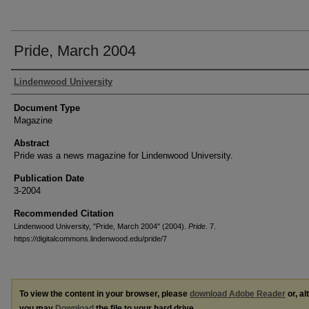
Pride, March 2004
Authors
Lindenwood University
Document Type
Magazine
Abstract
Pride was a news magazine for Lindenwood University.
Publication Date
3-2004
Recommended Citation
Lindenwood University, "Pride, March 2004" (2004).
Pride
. 7.
https://digitalcommons.lindenwood.edu/pride/7
To view the content in your browser, please
download Adobe Reader
or, al
you may
Download
the file to your hard drive.