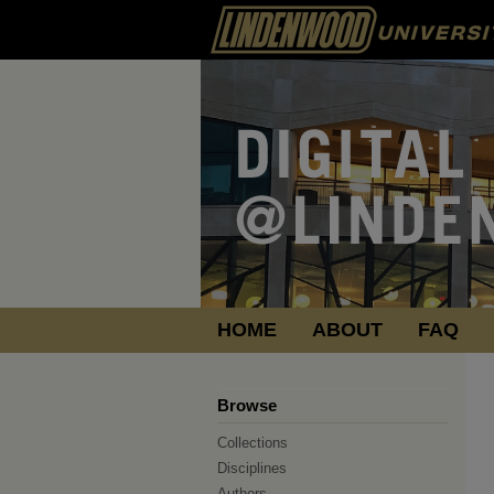
HOME
ABOUT
FAQ
Browse
Collections
Disciplines
Authors