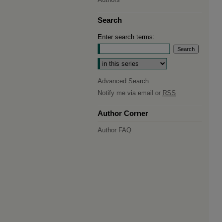
Search
Enter search terms:
Select context to search:
Advanced Search
Notify me via email or
RSS
Author Corner
Author FAQ