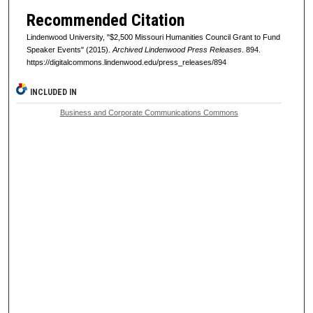
Recommended Citation
Lindenwood University, "$2,500 Missouri Humanities Council Grant to Fund
Speaker Events" (2015).
Archived Lindenwood Press Releases
. 894.
https://digitalcommons.lindenwood.edu/press_releases/894
INCLUDED IN
Business and Corporate Communications Commons