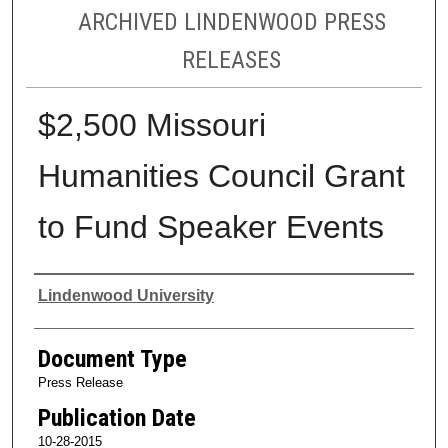
ARCHIVED LINDENWOOD PRESS
RELEASES
$2,500 Missouri
Humanities Council Grant
to Fund Speaker Events
Authors
Lindenwood University
Document Type
Press Release
Publication Date
10-28-2015