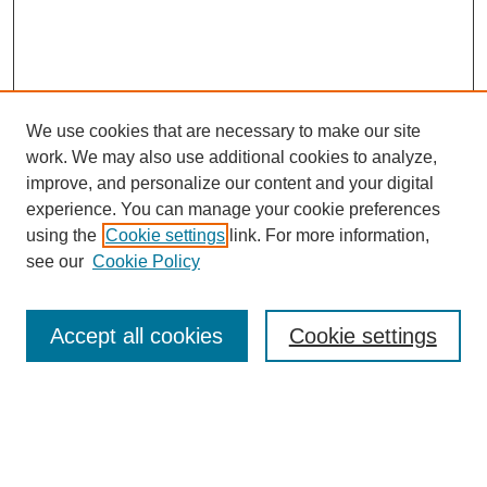
We use cookies that are necessary to make our site
work. We may also use additional cookies to analyze,
Browse
improve, and personalize our content and your digital
experience. You can manage your cookie preferences
Collections
using the
Cookie settings
link. For more information,
Disciplines
see our
Cookie Policy
Authors
Search
Accept all cookies
Cookie settings
Enter search terms:
Select context to search: