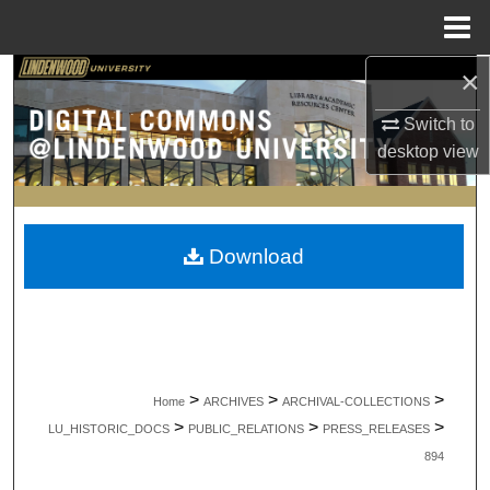
Menu
Home
×
Search
Switch to
Browse Collections
desktop
view
My Account
About
Download
Digital Commons Network™
>
>
>
Home
ARCHIVES
ARCHIVAL-COLLECTIONS
>
>
>
LU_HISTORIC_DOCS
PUBLIC_RELATIONS
PRESS_RELEASES
894