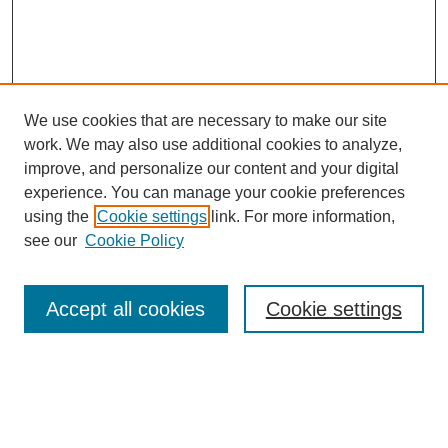
We use cookies that are necessary to make our site
work. We may also use additional cookies to analyze,
Browse
improve, and personalize our content and your digital
experience. You can manage your cookie preferences
Collections
using the
Cookie settings
link. For more information,
Disciplines
see our
Cookie Policy
Authors
Search
Accept all cookies
Cookie settings
Enter search terms:
Select context to search: