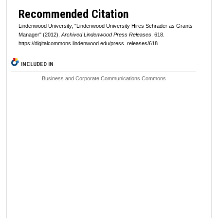
Recommended Citation
Lindenwood University, "Lindenwood University Hires Schrader as Grants
Manager" (2012).
Archived Lindenwood Press Releases
. 618.
https://digitalcommons.lindenwood.edu/press_releases/618
INCLUDED IN
Business and Corporate Communications Commons