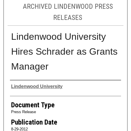
ARCHIVED LINDENWOOD PRESS
RELEASES
Lindenwood University
Hires Schrader as Grants
Manager
Authors
Lindenwood University
Document Type
Press Release
Publication Date
8-29-2012