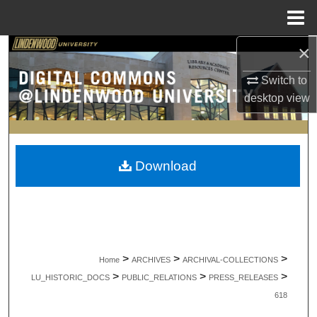
Menu
Home
×
Search
Switch to
Browse Collections
desktop
view
My Account
About
Download
Digital Commons Network™
>
>
>
Home
ARCHIVES
ARCHIVAL-COLLECTIONS
>
>
>
LU_HISTORIC_DOCS
PUBLIC_RELATIONS
PRESS_RELEASES
618