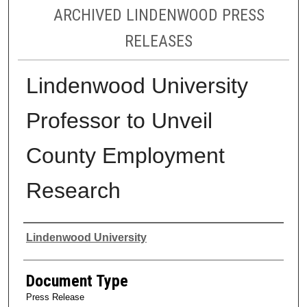
ARCHIVED LINDENWOOD PRESS
RELEASES
Lindenwood University
Professor to Unveil
County Employment
Research
Authors
Lindenwood University
Document Type
Press Release