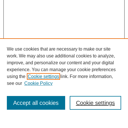
We use cookies that are necessary to make our site
work. We may also use additional cookies to analyze,
Browse
improve, and personalize our content and your digital
experience. You can manage your cookie preferences
Collections
using the
Cookie settings
link. For more information,
Disciplines
see our
Cookie Policy
Authors
Search
Accept all cookies
Cookie settings
Enter search terms: