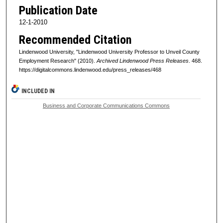
Publication Date
12-1-2010
Recommended Citation
Lindenwood University, "Lindenwood University Professor to Unveil County
Employment Research" (2010).
Archived Lindenwood Press Releases
. 468.
https://digitalcommons.lindenwood.edu/press_releases/468
INCLUDED IN
Business and Corporate Communications Commons