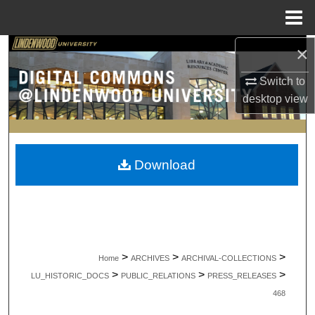
Menu
Home
×
Search
Switch to
Browse Collections
desktop
view
My Account
About
Download
Digital Commons Network™
>
>
>
Home
ARCHIVES
ARCHIVAL-COLLECTIONS
>
>
>
LU_HISTORIC_DOCS
PUBLIC_RELATIONS
PRESS_RELEASES
468