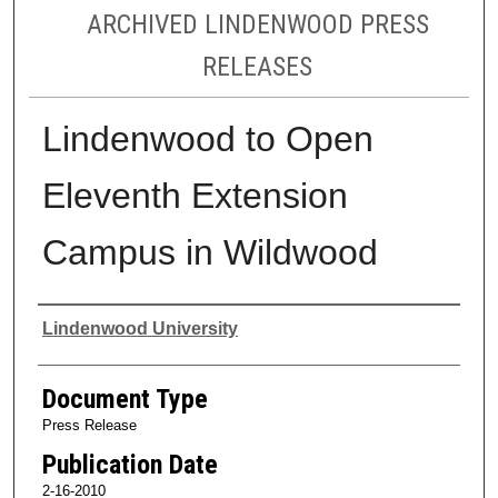
ARCHIVED LINDENWOOD PRESS
RELEASES
Lindenwood to Open
Eleventh Extension
Campus in Wildwood
Authors
Lindenwood University
Document Type
Press Release
Publication Date
2-16-2010