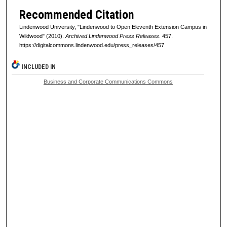
Recommended Citation
Lindenwood University, "Lindenwood to Open Eleventh Extension Campus in
Wildwood" (2010).
Archived Lindenwood Press Releases
. 457.
https://digitalcommons.lindenwood.edu/press_releases/457
INCLUDED IN
Business and Corporate Communications Commons