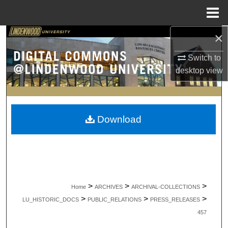
Menu
Home
×
Search
Switch to
Browse Collections
desktop
view
My Account
About
Download
Digital Commons Network™
>
>
>
Home
ARCHIVES
ARCHIVAL-COLLECTIONS
>
>
>
LU_HISTORIC_DOCS
PUBLIC_RELATIONS
PRESS_RELEASES
457