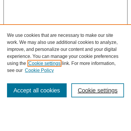
We use cookies that are necessary to make our site
work. We may also use additional cookies to analyze,
Browse
improve, and personalize our content and your digital
experience. You can manage your cookie preferences
Collections
using the
Cookie settings
link. For more information,
Disciplines
see our
Cookie Policy
Authors
Search
Accept all cookies
Cookie settings
Enter search terms:
Select context to search: