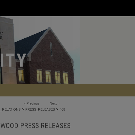
<
Previous
Next
>
>
>
C_RELATIONS
PRESS_RELEASES
408
NWOOD PRESS RELEASES