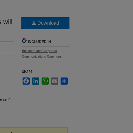
 will
Download
INCLUDED IN
Business and Corporate
Communications Commons
SHARE
Facebook
LinkedIn
WhatsApp
Email
Share
ercent"