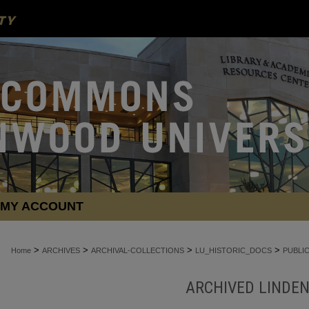
MY ACCOUNT
>
>
>
>
Home
ARCHIVES
ARCHIVAL-COLLECTIONS
LU_HISTORIC_DOCS
PUBLI
ARCHIVED LINDE