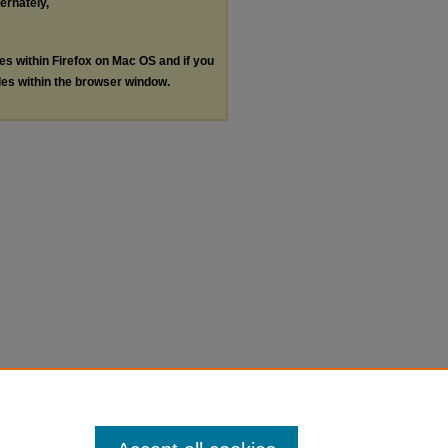
ternately,
les within Firefox on Mac OS and if you
les within the browser window.