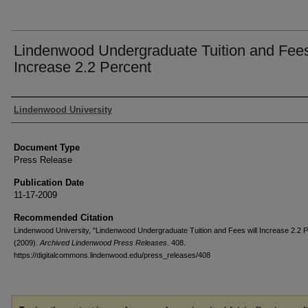
Lindenwood Undergraduate Tuition and Fees
Increase 2.2 Percent
Authors
Lindenwood University
Document Type
Press Release
Publication Date
11-17-2009
Recommended Citation
Lindenwood University, "Lindenwood Undergraduate Tuition and Fees will Increase 2.2 P
(2009).
Archived Lindenwood Press Releases
. 408.
https://digitalcommons.lindenwood.edu/press_releases/408