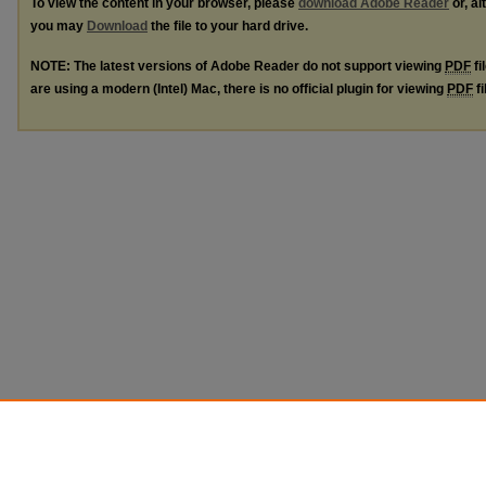
To view the content in your browser, please
download Adobe Reader
or, al
you may
Download
the file to your hard drive.
NOTE: The latest versions of Adobe Reader do not support viewing
PDF
fi
are using a modern (Intel) Mac, there is no official plugin for viewing
PDF
fi