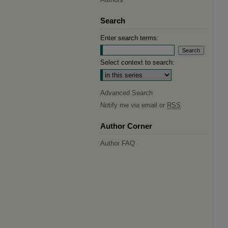
Search
Enter search terms:
Select context to search:
Advanced Search
Notify me via email or
RSS
Author Corner
Author FAQ