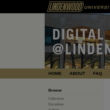
HOME
ABOUT
FAQ
Browse
Collections
Disciplines
Authors