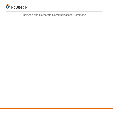
INCLUDED IN
Business and Corporate Communications Commons