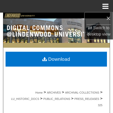
Menu
Home
×
Search
Switch to
Browse Collections
desktop
view
My Account
About
Download
Digital Commons Network™
>
>
>
Home
ARCHIVES
ARCHIVAL-COLLECTIONS
>
>
>
LU_HISTORIC_DOCS
PUBLIC_RELATIONS
PRESS_RELEASES
325