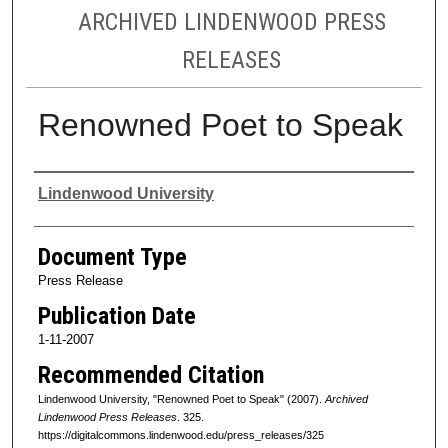
ARCHIVED LINDENWOOD PRESS
RELEASES
Renowned Poet to Speak
Authors
Lindenwood University
Document Type
Press Release
Publication Date
1-11-2007
Recommended Citation
Lindenwood University, "Renowned Poet to Speak" (2007).
Archived
Lindenwood Press Releases
. 325.
https://digitalcommons.lindenwood.edu/press_releases/325