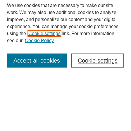
We use cookies that are necessary to make our site
work. We may also use additional cookies to analyze,
Browse
improve, and personalize our content and your digital
experience. You can manage your cookie preferences
Collections
using the
Cookie settings
link. For more information,
Disciplines
see our
Cookie Policy
Authors
Search
Accept all cookies
Cookie settings
Enter search terms:
Select context to search:
Advanced Search
Notify me via email or
RSS