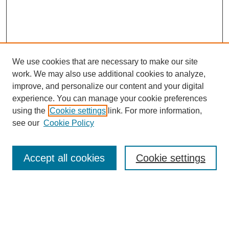
We use cookies that are necessary to make our site
work. We may also use additional cookies to analyze,
Browse
improve, and personalize our content and your digital
experience. You can manage your cookie preferences
Collections
using the
Cookie settings
link. For more information,
Disciplines
see our
Cookie Policy
Authors
Search
Accept all cookies
Cookie settings
Enter search terms:
Select context to search: