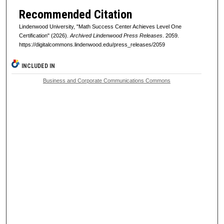
Recommended Citation
Lindenwood University, "Math Success Center Achieves Level One
Certification" (2026).
Archived Lindenwood Press Releases
. 2059.
https://digitalcommons.lindenwood.edu/press_releases/2059
INCLUDED IN
Business and Corporate Communications Commons