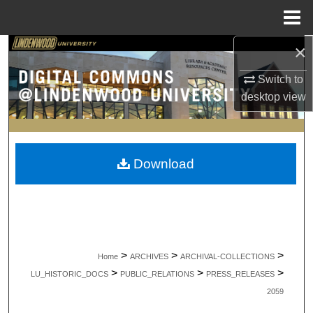
Menu
Home
×
Search
Switch to
Browse Collections
desktop
view
My Account
About
Download
Digital Commons Network™
>
>
>
Home
ARCHIVES
ARCHIVAL-COLLECTIONS
>
>
>
LU_HISTORIC_DOCS
PUBLIC_RELATIONS
PRESS_RELEASES
2059