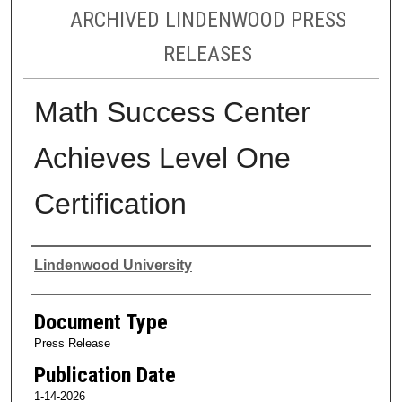
ARCHIVED LINDENWOOD PRESS
RELEASES
Math Success Center
Achieves Level One
Certification
Authors
Lindenwood University
Document Type
Press Release
Publication Date
1-14-2026