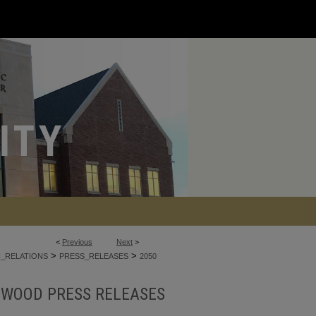
<
Previous
Next
>
>
>
C_RELATIONS
PRESS_RELEASES
2050
NWOOD PRESS RELEASES