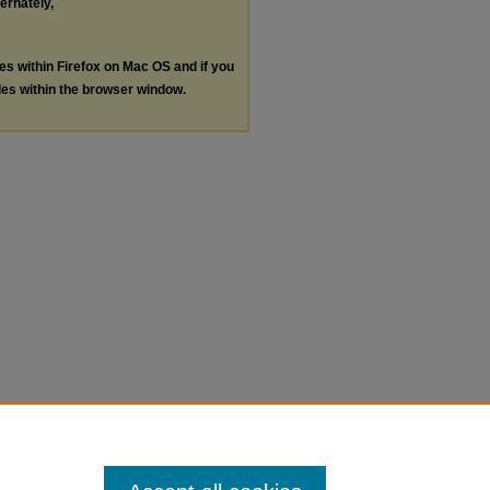
ternately,
les within Firefox on Mac OS and if you
les within the browser window.