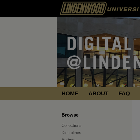
HOME
ABOUT
FAQ
Browse
Collections
Disciplines
Authors