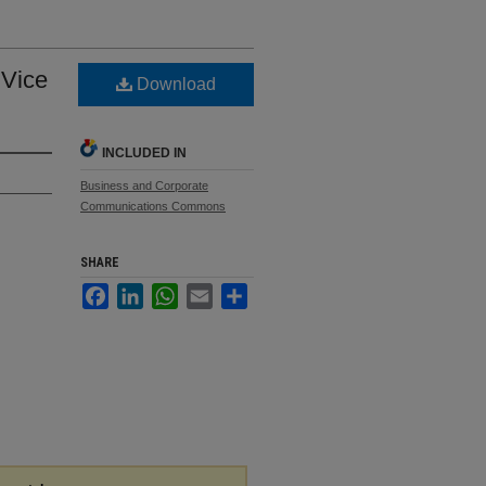
 Vice
Download
INCLUDED IN
Business and Corporate
Communications Commons
SHARE
Facebook
LinkedIn
WhatsApp
Email
Share