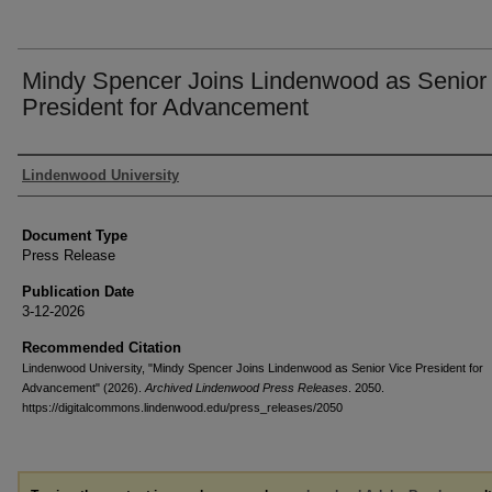
Mindy Spencer Joins Lindenwood as Senior
President for Advancement
Authors
Lindenwood University
Document Type
Press Release
Publication Date
3-12-2026
Recommended Citation
Lindenwood University, "Mindy Spencer Joins Lindenwood as Senior Vice President for
Advancement" (2026).
Archived Lindenwood Press Releases
. 2050.
https://digitalcommons.lindenwood.edu/press_releases/2050