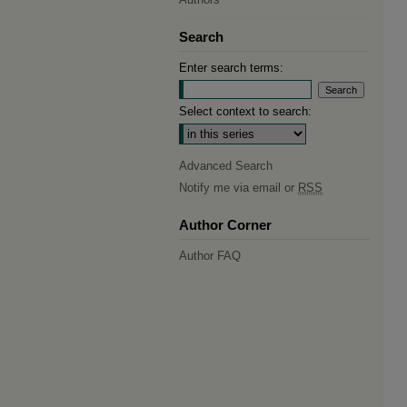
Search
Enter search terms:
Select context to search:
Advanced Search
Notify me via email or
RSS
Author Corner
Author FAQ