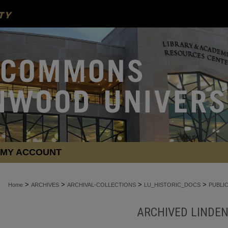
MY ACCOUNT
>
>
>
>
Home
ARCHIVES
ARCHIVAL-COLLECTIONS
LU_HISTORIC_DOCS
PUBLI
ARCHIVED LINDE