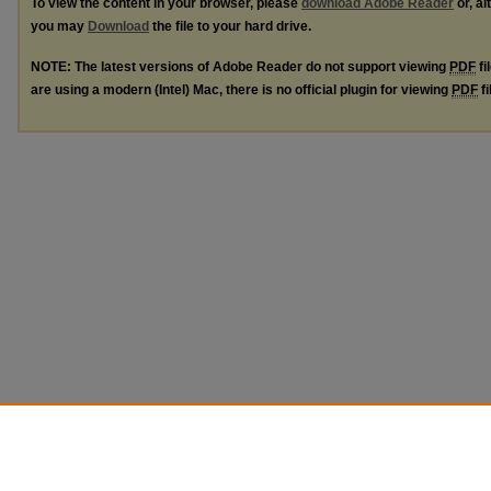
To view the content in your browser, please
download Adobe Reader
or, al
you may
Download
the file to your hard drive.
NOTE: The latest versions of Adobe Reader do not support viewing
PDF
fi
are using a modern (Intel) Mac, there is no official plugin for viewing
PDF
fi