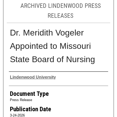
ARCHIVED LINDENWOOD PRESS
RELEASES
Dr. Meridith Vogeler
Appointed to Missouri
State Board of Nursing
Authors
Lindenwood University
Document Type
Press Release
Publication Date
3-24-2026