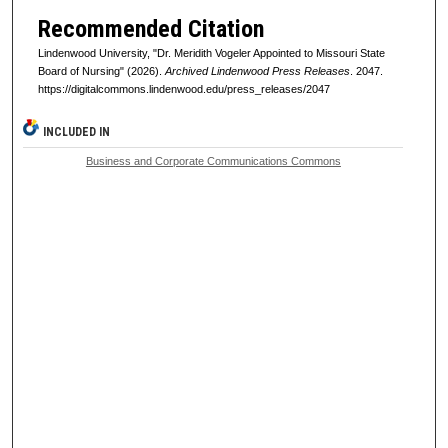
Recommended Citation
Lindenwood University, "Dr. Meridith Vogeler Appointed to Missouri State
Board of Nursing" (2026).
Archived Lindenwood Press Releases
. 2047.
https://digitalcommons.lindenwood.edu/press_releases/2047
INCLUDED IN
Business and Corporate Communications Commons