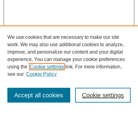
We use cookies that are necessary to make our site
work. We may also use additional cookies to analyze,
Browse
improve, and personalize our content and your digital
experience. You can manage your cookie preferences
Collections
using the
Cookie settings
link. For more information,
Disciplines
see our
Cookie Policy
Authors
Search
Accept all cookies
Cookie settings
Enter search terms:
Select context to search: