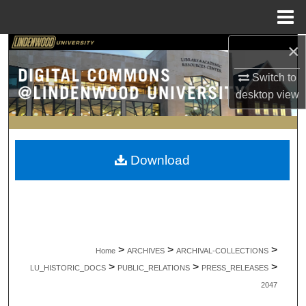
Menu
Home
×
Search
Switch to
Browse Collections
desktop
view
My Account
About
Download
Digital Commons Network™
>
>
>
Home
ARCHIVES
ARCHIVAL-COLLECTIONS
>
>
>
LU_HISTORIC_DOCS
PUBLIC_RELATIONS
PRESS_RELEASES
2047