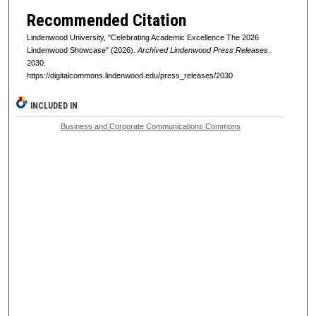
Recommended Citation
Lindenwood University, "Celebrating Academic Excellence The 2026
Lindenwood Showcase" (2026).
Archived Lindenwood Press Releases
.
2030.
https://digitalcommons.lindenwood.edu/press_releases/2030
INCLUDED IN
Business and Corporate Communications Commons