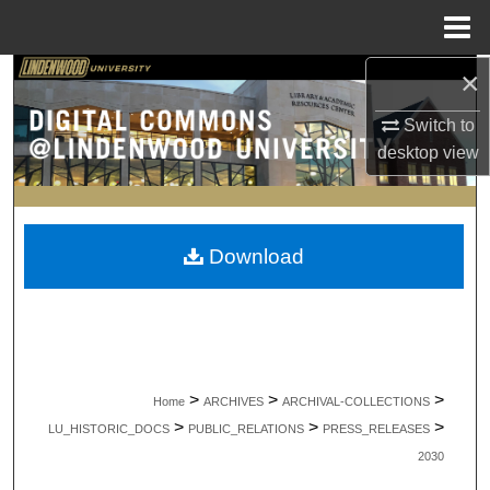
Menu
Home
×
Search
Switch to
Browse Collections
desktop
view
My Account
About
Download
Digital Commons Network™
>
>
>
Home
ARCHIVES
ARCHIVAL-COLLECTIONS
>
>
>
LU_HISTORIC_DOCS
PUBLIC_RELATIONS
PRESS_RELEASES
2030