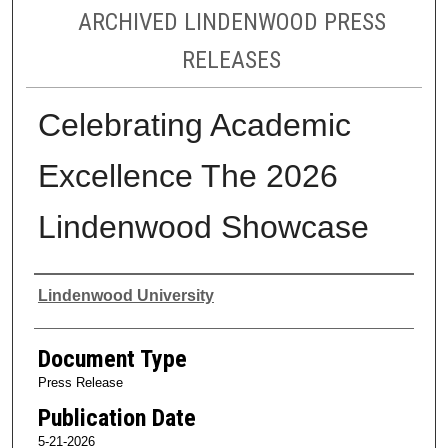
ARCHIVED LINDENWOOD PRESS
RELEASES
Celebrating Academic
Excellence The 2026
Lindenwood Showcase
Authors
Lindenwood University
Document Type
Press Release
Publication Date
5-21-2026