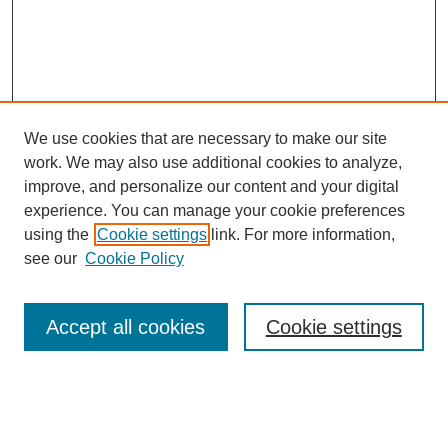
We use cookies that are necessary to make our site
work. We may also use additional cookies to analyze,
Browse
improve, and personalize our content and your digital
experience. You can manage your cookie preferences
Collections
using the
Cookie settings
link. For more information,
Disciplines
see our
Cookie Policy
Authors
Search
Accept all cookies
Cookie settings
Enter search terms: