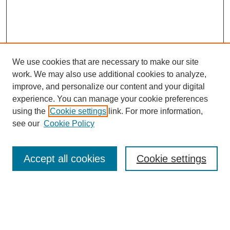
We use cookies that are necessary to make our site
work. We may also use additional cookies to analyze,
Browse
improve, and personalize our content and your digital
experience. You can manage your cookie preferences
Collections
using the
Cookie settings
link. For more information,
Disciplines
see our
Cookie Policy
Authors
Search
Accept all cookies
Cookie settings
Enter search terms:
Select context to search: