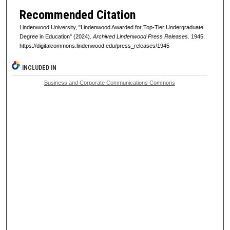
Recommended Citation
Lindenwood University, "Lindenwood Awarded for Top-Tier Undergraduate
Degree in Education" (2024).
Archived Lindenwood Press Releases
. 1945.
https://digitalcommons.lindenwood.edu/press_releases/1945
INCLUDED IN
Business and Corporate Communications Commons