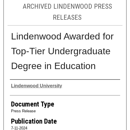
ARCHIVED LINDENWOOD PRESS
RELEASES
Lindenwood Awarded for
Top-Tier Undergraduate
Degree in Education
Authors
Lindenwood University
Document Type
Press Release
Publication Date
7-11-2024