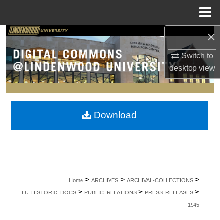
Menu
Home
×
Search
Switch to
Browse Collections
desktop
view
My Account
About
Download
Digital Commons Network™
>
>
>
Home
ARCHIVES
ARCHIVAL-COLLECTIONS
>
>
>
LU_HISTORIC_DOCS
PUBLIC_RELATIONS
PRESS_RELEASES
1945