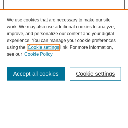
We use cookies that are necessary to make our site
work. We may also use additional cookies to analyze,
Browse
improve, and personalize our content and your digital
experience. You can manage your cookie preferences
Collections
using the
Cookie settings
link. For more information,
Disciplines
see our
Cookie Policy
Authors
Search
Accept all cookies
Cookie settings
Enter search terms:
Select context to search: