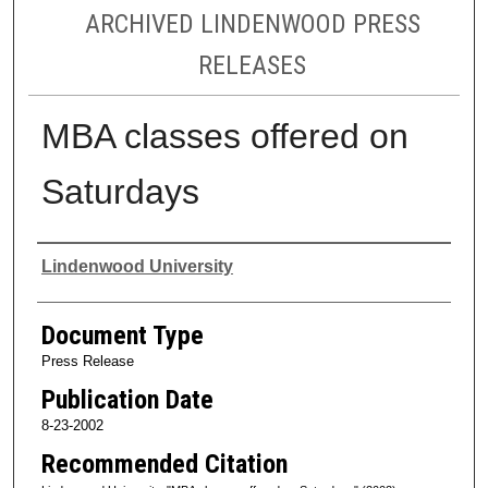
ARCHIVED LINDENWOOD PRESS
RELEASES
MBA classes offered on
Saturdays
Authors
Lindenwood University
Document Type
Press Release
Publication Date
8-23-2002
Recommended Citation