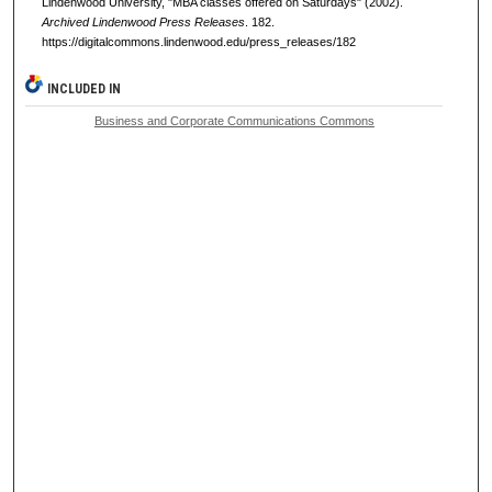
Lindenwood University, "MBA classes offered on Saturdays" (2002).
Archived Lindenwood Press Releases
. 182.
https://digitalcommons.lindenwood.edu/press_releases/182
INCLUDED IN
Business and Corporate Communications Commons