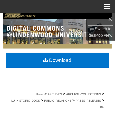
Menu
Home
×
Search
Switch to
Browse Collections
desktop
view
My Account
About
Download
Digital Commons Network™
>
>
>
Home
ARCHIVES
ARCHIVAL-COLLECTIONS
>
>
>
LU_HISTORIC_DOCS
PUBLIC_RELATIONS
PRESS_RELEASES
182