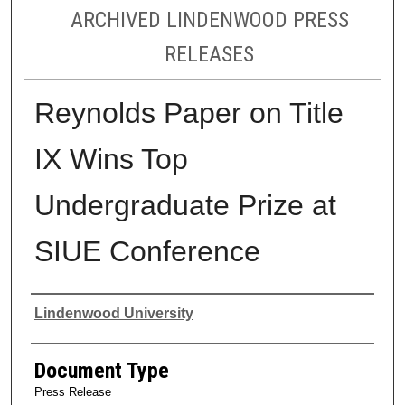
ARCHIVED LINDENWOOD PRESS
RELEASES
Reynolds Paper on Title
IX Wins Top
Undergraduate Prize at
SIUE Conference
Authors
Lindenwood University
Document Type
Press Release