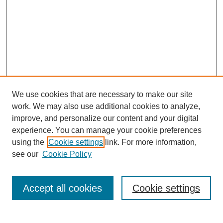
We use cookies that are necessary to make our site
work. We may also use additional cookies to analyze,
Browse
improve, and personalize our content and your digital
experience. You can manage your cookie preferences
Collections
using the
Cookie settings
link. For more information,
Disciplines
see our
Cookie Policy
Authors
Search
Accept all cookies
Cookie settings
Enter search terms: