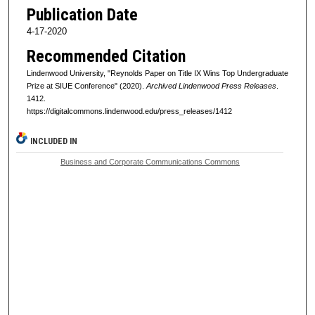
Publication Date
4-17-2020
Recommended Citation
Lindenwood University, "Reynolds Paper on Title IX Wins Top Undergraduate
Prize at SIUE Conference" (2020).
Archived Lindenwood Press Releases
.
1412.
https://digitalcommons.lindenwood.edu/press_releases/1412
INCLUDED IN
Business and Corporate Communications Commons