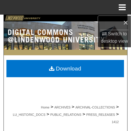
Menu
Home
×
Search
Switch to
Browse Collections
desktop
view
My Account
About
Download
Digital Commons Network™
>
>
>
Home
ARCHIVES
ARCHIVAL-COLLECTIONS
>
>
>
LU_HISTORIC_DOCS
PUBLIC_RELATIONS
PRESS_RELEASES
1412