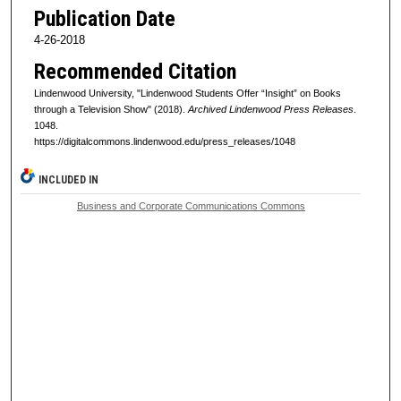
Publication Date
4-26-2018
Recommended Citation
Lindenwood University, "Lindenwood Students Offer “Insight” on Books
through a Television Show" (2018).
Archived Lindenwood Press Releases
.
1048.
https://digitalcommons.lindenwood.edu/press_releases/1048
INCLUDED IN
Business and Corporate Communications Commons