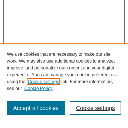
We use cookies that are necessary to make our site
work. We may also use additional cookies to analyze,
Browse
improve, and personalize our content and your digital
experience. You can manage your cookie preferences
Collections
using the
Cookie settings
link. For more information,
Disciplines
see our
Cookie Policy
Authors
Search
Accept all cookies
Cookie settings
Enter search terms: