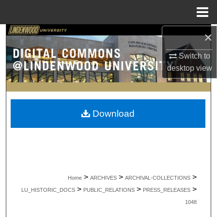
Menu
Home
×
Search
Switch to
Browse Collections
desktop
view
My Account
About
Download
Digital Commons Network™
>
>
>
Home
ARCHIVES
ARCHIVAL-COLLECTIONS
>
>
>
LU_HISTORIC_DOCS
PUBLIC_RELATIONS
PRESS_RELEASES
1048