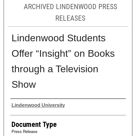
ARCHIVED LINDENWOOD PRESS
RELEASES
Lindenwood Students
Offer “Insight” on Books
through a Television
Show
Authors
Lindenwood University
Document Type
Press Release