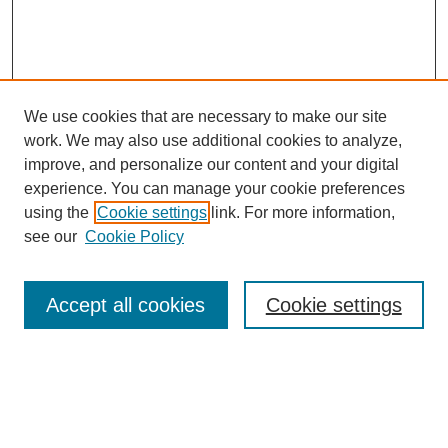
We use cookies that are necessary to make our site
work. We may also use additional cookies to analyze,
Browse
improve, and personalize our content and your digital
experience. You can manage your cookie preferences
Collections
using the
Cookie settings
link. For more information,
Disciplines
see our
Cookie Policy
Authors
Search
Accept all cookies
Cookie settings
Enter search terms:
Select context to search: