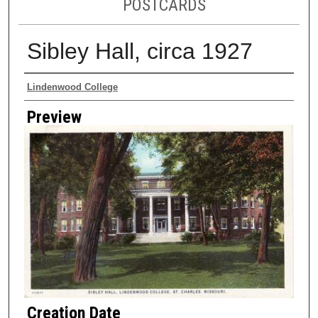
POSTCARDS
Sibley Hall, circa 1927
Creator
Lindenwood College
Preview
Creation Date