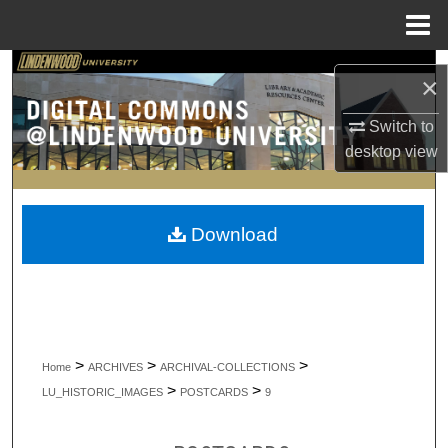
Menu
Home
Search
×
Browse Collections
Switch to
desktop
view
My Account
About
Download
Digital Commons Network™
>
>
>
Home
ARCHIVES
ARCHIVAL-COLLECTIONS
>
>
LU_HISTORIC_IMAGES
POSTCARDS
9