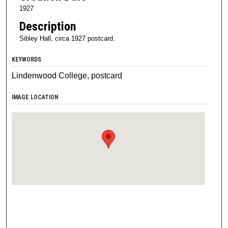
1927
Description
Sibley Hall, circa 1927 postcard.
KEYWORDS
Lindenwood College, postcard
IMAGE LOCATION