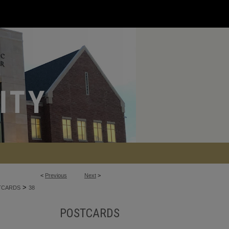
<
Previous
Next
>
>
TCARDS
38
POSTCARDS