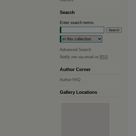
Search
Enter search terms:
Select context to search:
Advanced Search
Notify me via email or
RSS
Author Corner
Author FAQ
Gallery Locations