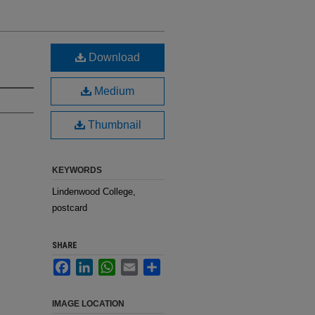
Download
Medium
Thumbnail
KEYWORDS
Lindenwood College,
postcard
SHARE
Facebook
LinkedIn
WhatsApp
Email
Share
IMAGE LOCATION