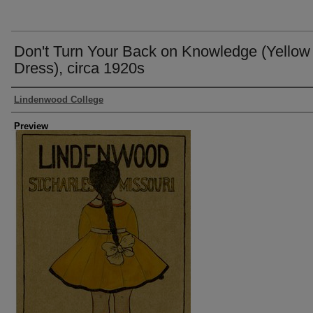
Don't Turn Your Back on Knowledge (Yellow
Dress), circa 1920s
Creator
Lindenwood College
Preview