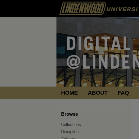
HOME
ABOUT
FAQ
Browse
Collections
Disciplines
Authors