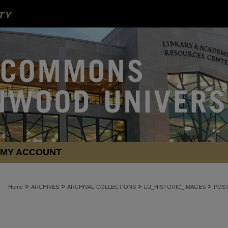
MY ACCOUNT
>
>
>
>
Home
ARCHIVES
ARCHIVAL-COLLECTIONS
LU_HISTORIC_IMAGES
POS