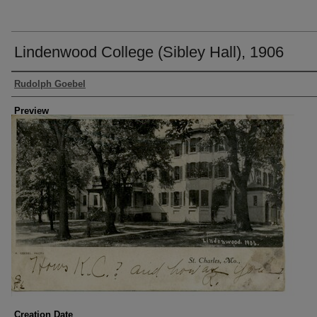
Lindenwood College (Sibley Hall), 1906
Creator
Rudolph Goebel
Preview
Creation Date