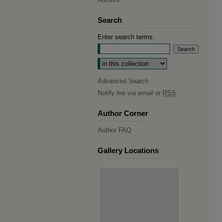
Search
Enter search terms:
Select context to search:
Advanced Search
Notify me via email or
RSS
Author Corner
Author FAQ
Gallery Locations