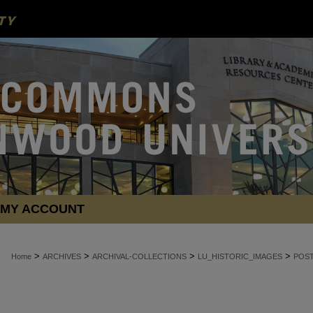
MY ACCOUNT
>
>
>
>
Home
ARCHIVES
ARCHIVAL-COLLECTIONS
LU_HISTORIC_IMAGES
POS