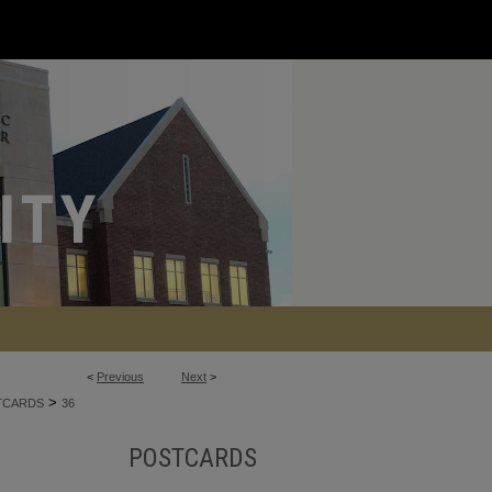
<
Previous
Next
>
>
TCARDS
36
POSTCARDS