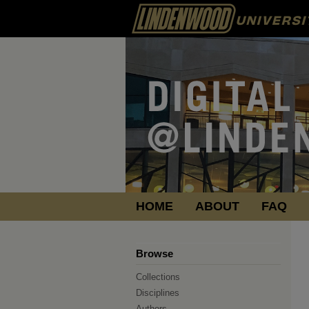
HOME
ABOUT
FAQ
Browse
Collections
Disciplines
Authors