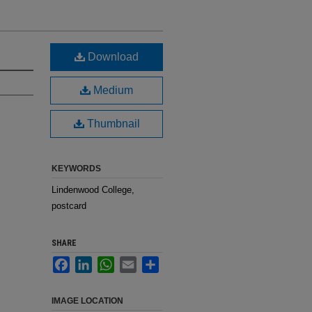
Download
Medium
Thumbnail
KEYWORDS
Lindenwood College,
postcard
SHARE
Facebook
LinkedIn
WhatsApp
Email
Share
IMAGE LOCATION