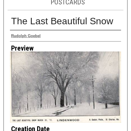
POSTCARDS
The Last Beautiful Snow
Creator
Rudolph Goebel
Preview
Creation Date