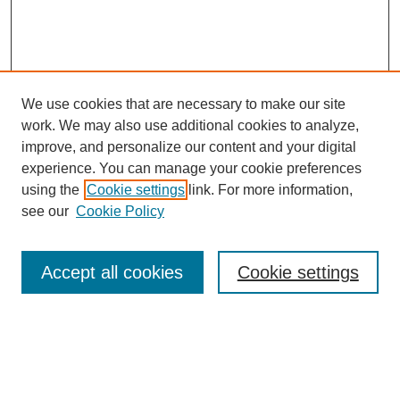
We use cookies that are necessary to make our site
work. We may also use additional cookies to analyze,
Browse
improve, and personalize our content and your digital
experience. You can manage your cookie preferences
Collections
using the
Cookie settings
link. For more information,
Disciplines
see our
Cookie Policy
Authors
Search
Accept all cookies
Cookie settings
Enter search terms:
Select context to search: