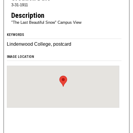
3-31-1911
Description
"The Last Beautiful Snow" Campus View
KEYWORDS
Lindenwood College, postcard
IMAGE LOCATION