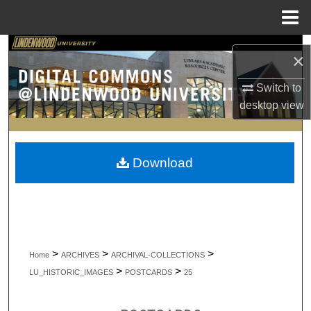
Menu
Home
Search
×
Browse Collections
Switch to
desktop
view
My Account
About
Download
Digital Commons Network™
>
>
>
Home
ARCHIVES
ARCHIVAL-COLLECTIONS
>
>
LU_HISTORIC_IMAGES
POSTCARDS
25