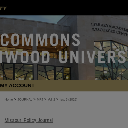
MY ACCOUNT
>
>
>
>
Home
JOURNAL
MPJ
Vol. 2
Iss. 3 (2026)
Missouri Policy Journal