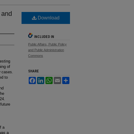
2 and
Download
INCLUDED IN
Public Affairs, Public Policy
and Public Administration
Commons
resting
ning of
SHARE
w cases.
ed to
Facebook
LinkedIn
WhatsApp
Email
Share
and
The
24.
future
f a
 was a