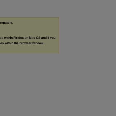
ternately,
les within Firefox on Mac OS and if you
les within the browser window.