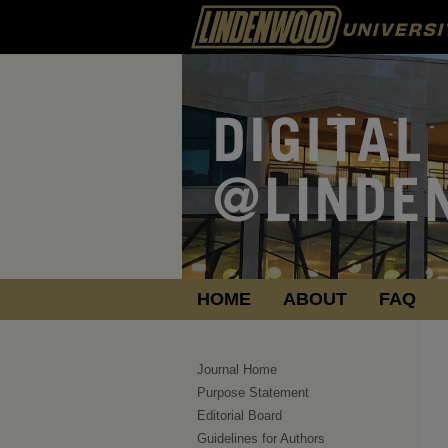
HOME
ABOUT
FAQ
Journal Home
Purpose Statement
Editorial Board
Guidelines for Authors