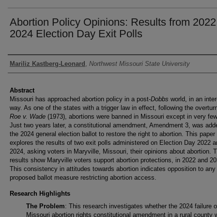
Abortion Policy Opinions: Results from 202
2024 Election Day Exit Polls
Authors
Mariliz Kastberg-Leonard
,
Northwest Missouri State University
Abstract
Missouri has approached abortion policy in a post-
Dobbs
world, in an inte
way. As one of the states with a trigger law in effect, following the overtur
Roe v. Wade
(1973), abortions were banned in Missouri except in very fe
Just two years later, a constitutional amendment, Amendment 3, was add
the 2024 general election ballot to restore the right to abortion. This paper
explores the results of two exit polls administered on Election Day 2022 
2024, asking voters in Maryville, Missouri, their opinions about abortion. 
results show Maryville voters support abortion protections, in 2022 and 20
This consistency in attitudes towards abortion indicates opposition to any 
proposed ballot measure restricting abortion access.
Research Highlights
The Problem
: This research investigates whether the 2024 failure o
Missouri abortion rights constitutional amendment in a rural county