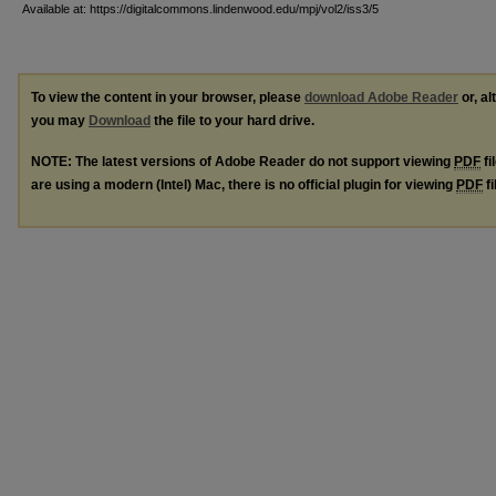
Available at: https://digitalcommons.lindenwood.edu/mpj/vol2/iss3/5
To view the content in your browser, please
download Adobe Reader
or, al
you may
Download
the file to your hard drive.
NOTE: The latest versions of Adobe Reader do not support viewing
PDF
fi
are using a modern (Intel) Mac, there is no official plugin for viewing
PDF
fi