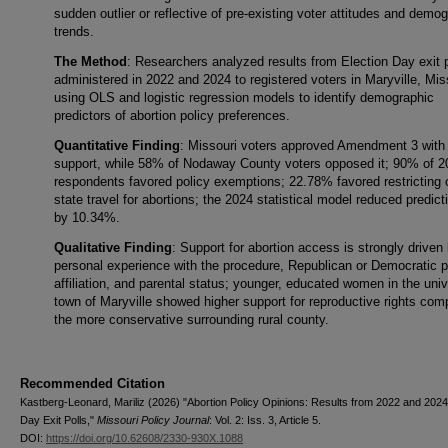
sudden outlier or reflective of pre-existing voter attitudes and demo
trends.
The Method
: Researchers analyzed results from Election Day exit p
administered in 2022 and 2024 to registered voters in Maryville, Mis
using OLS and logistic regression models to identify demographic
predictors of abortion policy preferences.
Quantitative Finding
: Missouri voters approved Amendment 3 wit
support, while 58% of Nodaway County voters opposed it; 90% of 2
respondents favored policy exemptions; 22.78% favored restricting o
state travel for abortions; the 2024 statistical model reduced predicti
by 10.34%.
Qualitative Finding
: Support for abortion access is strongly driven
personal experience with the procedure, Republican or Democratic p
affiliation, and parental status; younger, educated women in the univ
town of Maryville showed higher support for reproductive rights com
the more conservative surrounding rural county.
Recommended Citation
Kastberg-Leonard, Mariliz (2026) "Abortion Policy Opinions: Results from 2022 and 2024
Day Exit Polls,"
Missouri Policy Journal
: Vol. 2: Iss. 3, Article 5.
DOI:
https://doi.org/10.62608/2330-930X.1088