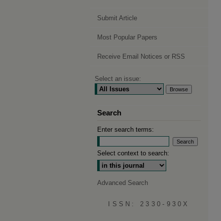
Submit Article
Most Popular Papers
Receive Email Notices or RSS
Select an issue:
Search
Enter search terms:
Select context to search:
Advanced Search
ISSN: 2330-930X