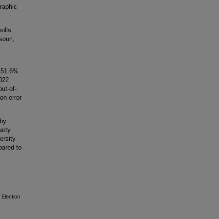
graphic
olls
souri,
h 51.6%
022
ut-of-
on error
 by
arty
ersity
pared to
 Election