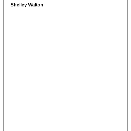
Shelley Walton