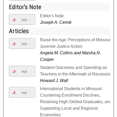
Editor's Note
Editor's Note
PDF
Joseph A. Cernik
Articles
Raise the Age: Perceptions of Missouri
PDF
Juvenile Justice Actors
Angela M. Collins and Maisha N.
Cooper
Student Outcomes and Spending on
PDF
Teachers in the Aftermath of Recession
Howard J. Wall
International Students in Missouri:
PDF
Countering Enrollment Declines,
Retaining High-Skilled Graduates, and
Supporting Local and Regional
Economies