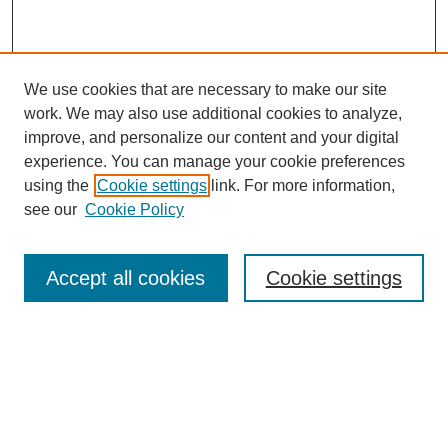
We use cookies that are necessary to make our site
work. We may also use additional cookies to analyze,
Journal Home
improve, and personalize our content and your digital
Purpose Statement
experience. You can manage your cookie preferences
Editorial Board
using the
Cookie settings
link. For more information,
Guidelines for Authors
see our
Cookie Policy
Submit Article
Most Popular Papers
Accept all cookies
Cookie settings
Receive Email Notices or RSS
Select an issue:
Search