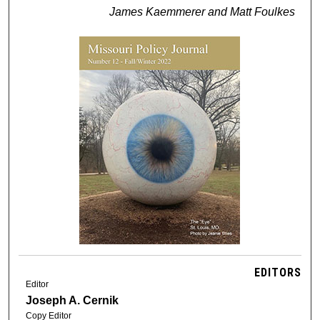
James Kaemmerer and Matt Foulkes
EDITORS
Editor
Joseph A. Cernik
Copy Editor