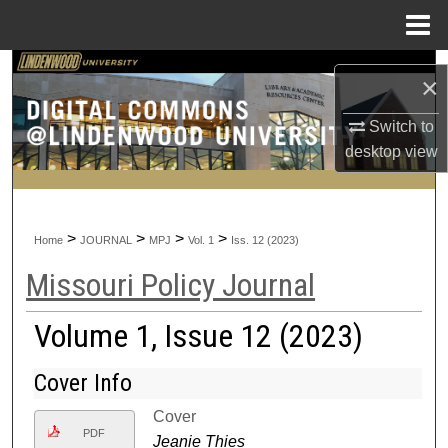
Menu
Home
Search
×
Browse Collections
Switch to
desktop
view
My Account
About
>
>
>
>
Home
JOURNAL
MPJ
Vol. 1
Iss. 12 (2023)
Digital Commons Network™
Missouri Policy Journal
Volume 1, Issue 12 (2023)
Cover Info
Cover
PDF
Jeanie Thies