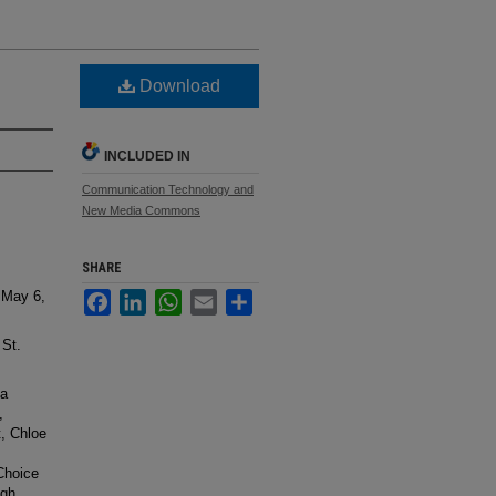
Download
INCLUDED IN
Communication Technology and
New Media Commons
SHARE
 May 6,
Facebook
LinkedIn
WhatsApp
Email
Share
 St.
sa
,
t, Chloe
Choice
lgh,