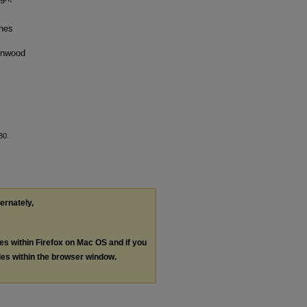
ines
denwood
80.
ternately,
les within Firefox on Mac OS and if you
les within the browser window.