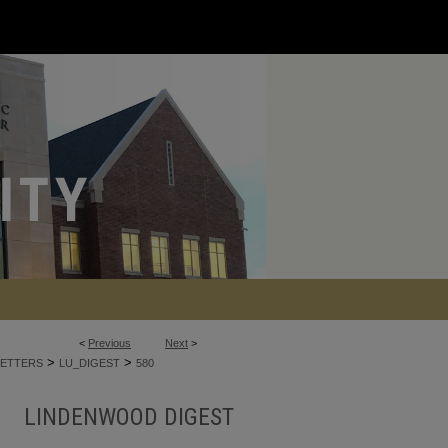
<
Previous
Next
>
>
>
ETTERS
LU_DIGEST
580
LINDENWOOD DIGEST