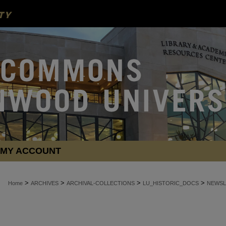
MY ACCOUNT
>
>
>
>
Home
ARCHIVES
ARCHIVAL-COLLECTIONS
LU_HISTORIC_DOCS
NEWSL