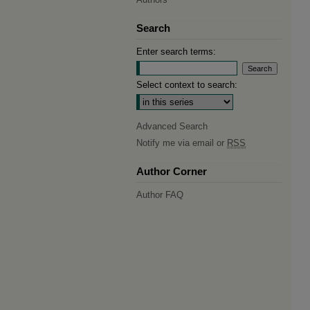
Search
Enter search terms:
Select context to search:
Advanced Search
Notify me via email or
RSS
Author Corner
Author FAQ