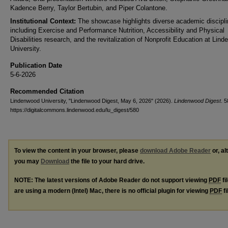
Kadence Berry, Taylor Bertubin, and Piper Colantone.
Institutional Context:
The showcase highlights diverse academic discipl
including Exercise and Performance Nutrition, Accessibility and Physical
Disabilities research, and the revitalization of Nonprofit Education at Lin
University.
Publication Date
5-6-2026
Recommended Citation
Lindenwood University, "Lindenwood Digest, May 6, 2026" (2026).
Lindenwood Digest
. 5
https://digitalcommons.lindenwood.edu/lu_digest/580
To view the content in your browser, please
download Adobe Reader
or, al
you may
Download
the file to your hard drive.
NOTE: The latest versions of Adobe Reader do not support viewing
PDF
fi
are using a modern (Intel) Mac, there is no official plugin for viewing
PDF
fi