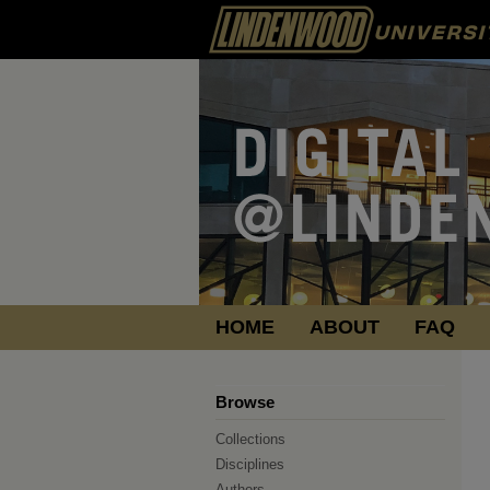
HOME
ABOUT
FAQ
Browse
Collections
Disciplines
Authors