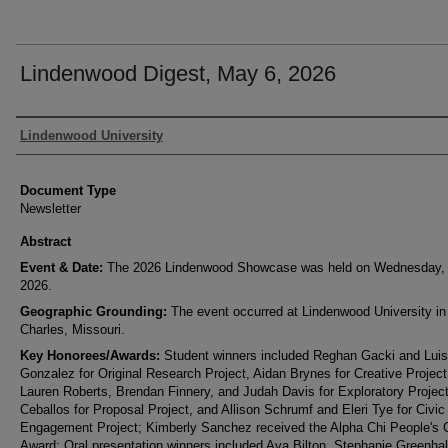
Lindenwood Digest, May 6, 2026
Authors
Lindenwood University
Document Type
Newsletter
Abstract
Event & Date:
The 2026 Lindenwood Showcase was held on Wednesday,
2026.
Geographic Grounding:
The event occurred at Lindenwood University in
Charles, Missouri.
Key Honorees/Awards:
Student winners included Reghan Gacki and Lui
Gonzalez for Original Research Project, Aidan Brynes for Creative Project
Lauren Roberts, Brendan Finnery, and Judah Davis for Exploratory Projec
Ceballos for Proposal Project, and Allison Schrumf and Eleri Tye for Civic
Engagement Project; Kimberly Sanchez received the Alpha Chi People's 
Award; Oral presentation winners included Ava Bilton, Stephanie Greenha